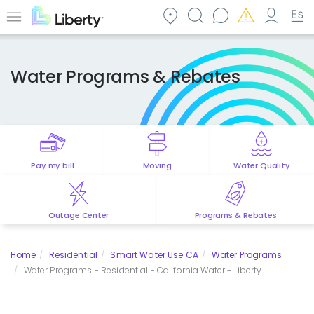
Skip
to
Menu
main
content
Water Programs & Rebates
Pay my bill
Moving
Water Quality
Outage Center
Programs & Rebates
Home
Residential
Smart Water Use CA
Water Programs
Water Programs - Residential - California Water - Liberty