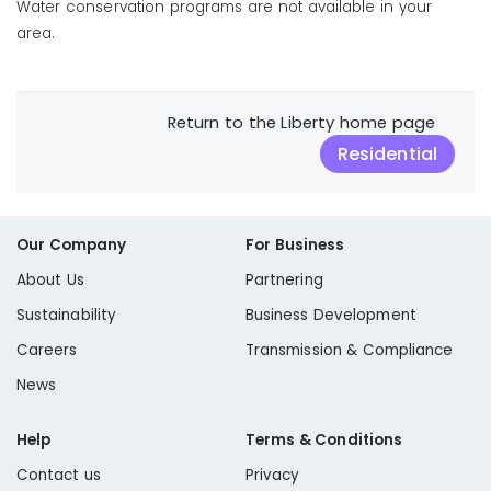
Water conservation programs are not available in your
area.
Return to the Liberty home page
Residential
Our Company
For Business
About Us
Partnering
Sustainability
Business Development
Careers
Transmission & Compliance
News
Help
Terms & Conditions
Contact us
Privacy