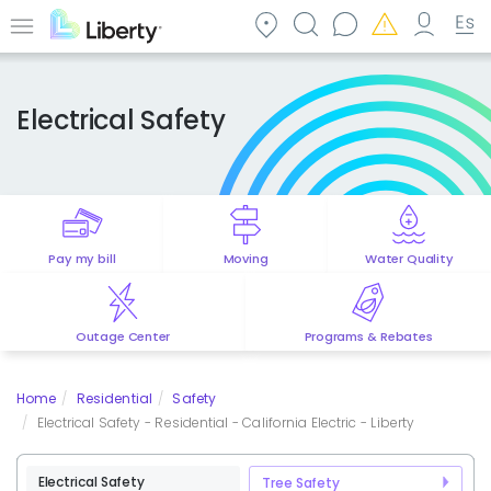
Skip
to
Menu
main
content
Electrical Safety
Pay my bill
Moving
Water Quality
Outage Center
Programs & Rebates
Home
Residential
Safety
Electrical Safety - Residential - California Electric - Liberty
Electrical Safety
Tree Safety