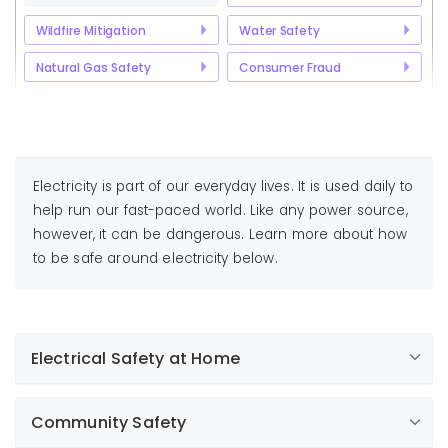
Wildfire Mitigation
Water Safety
Natural Gas Safety
Consumer Fraud
Electricity is part of our everyday lives. It is used daily to
help run our fast-paced world. Like any power source,
however, it can be dangerous. Learn more about how
to be safe around electricity below.
Electrical Safety at Home
With all the appliances, tools, cords and plugs we use
Community Safety
in everyday life, it's important to know how to use