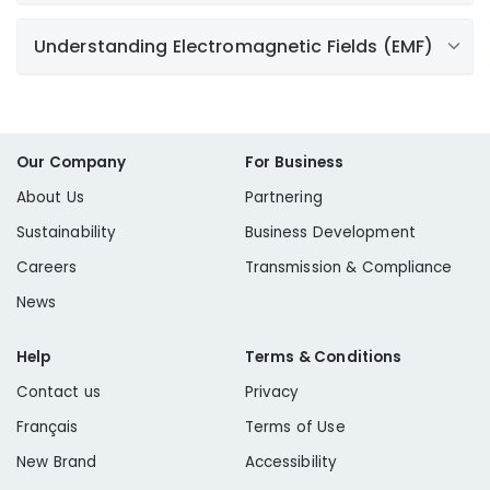
according to the manufacturer's instructions. Be sure
to follow all safety guidelines when using a generator.
Understanding Electromagnetic Fields (EMF)
Learn More
Electromagnetic fields (EMF) are part of our everyday
Learn More
Learn More
lives and are present around such things as appliances,
electronics, power lines
,
and electric wiring.
Our Company
For Business
About Us
Partnering
Learn More
Sustainability
Business Development
Learn More
Careers
Transmission & Compliance
News
Help
Terms & Conditions
Contact us
Privacy
Français
Terms of Use
New Brand
Accessibility