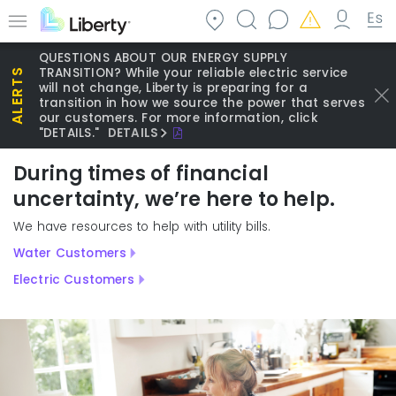
Skip
to
Menu
main
QUESTIONS ABOUT OUR ENERGY SUPPLY
content
TRANSITION? While your reliable electric service
will not change, Liberty is preparing for a
transition in how we source the power that serves
our customers. For more information, click
"DETAILS."
DETAILS
During times of financial
uncertainty, we’re here to help.
We have resources to help with utility bills.
Water Customers
Electric Customers