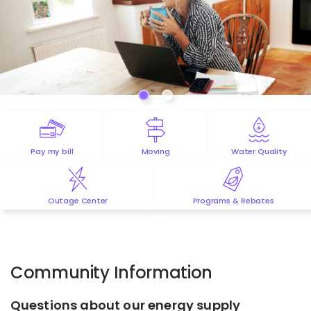
Pay my bill
Moving
Water Quality
Outage Center
Programs & Rebates
Community Information
Questions about our energy supply