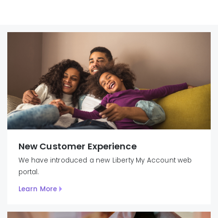
New Customer Experience
We have introduced
a new Liberty
My
Account
web
portal.
Learn More