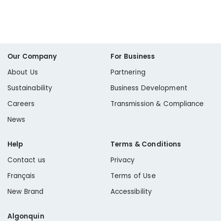
Our Company
For Business
About Us
Partnering
Sustainability
Business Development
Careers
Transmission & Compliance
News
Help
Terms & Conditions
Contact us
Privacy
Français
Terms of Use
New Brand
Accessibility
Algonquin