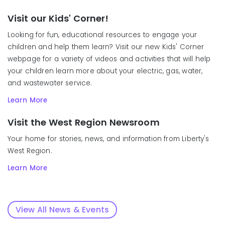
Visit our Kids' Corner!
Looking for fun, educational resources to engage your
children and help them learn? Visit our new Kids' Corner
webpage for a variety of videos and activities that will help
your children learn more about your electric, gas, water,
and wastewater service.
Learn More
Visit the West Region Newsroom
Your home for stories, news, and information from Liberty's
West Region.
Learn More
View All News & Events