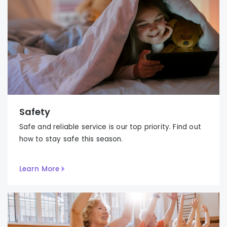
Safety
Safe and reliable service is our top priority. Find out
how to stay safe this season.
Learn More