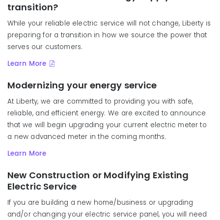
transition?
While your reliable electric service will not change, Liberty is
preparing for a transition in how we source the power that
serves our customers.
Learn More
Modernizing your energy service
At Liberty, we are committed to providing you with safe,
reliable, and efficient energy. We are excited to announce
that we will begin upgrading your current electric meter to
a new a
dvanced meter
in the coming months.
Learn More
New Construction or Modifying Existing
Electric Service
If you are building a new home/business or upgrading
and/or changing your electric service panel, you will need