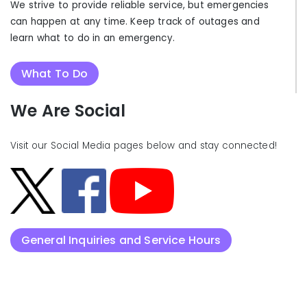
We strive to provide reliable service, but emergencies
can happen at any time. Keep track of outages and
learn what to do in an emergency.
What To Do
We Are Social
Visit our Social Media pages below and stay connected!
General Inquiries and Service Hours