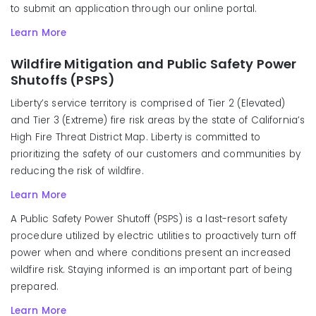
to submit an application through our online portal.
Learn More
Wildfire Mitigation and Public Safety Power
Shutoffs (PSPS)
Liberty’s service territory is comprised of Tier 2 (Elevated)
and Tier 3 (Extreme) fire risk areas by the state of California’s
High Fire Threat District Map. Liberty is committed to
prioritizing the safety of our customers and communities by
reducing the risk of wildfire.
Learn More
A Public Safety Power Shutoff (PSPS) is a last-resort safety
procedure utilized by electric utilities to proactively turn off
power when and where conditions present an increased
wildfire risk. Staying informed is an important part of being
prepared.
Learn More