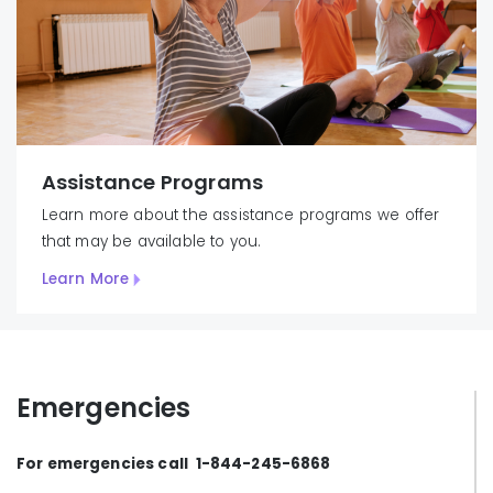
Assistance Programs
Learn more about the assistance programs we offer
that may be available to you.
Learn More
Emergencies
For emergencies call 1-844-245-6868