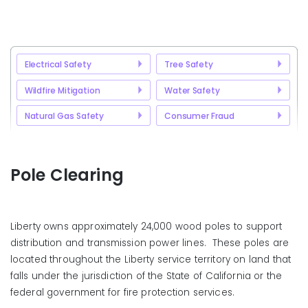
Electrical Safety
Tree Safety
Wildfire Mitigation
Water Safety
Natural Gas Safety
Consumer Fraud
Pole Clearing
Liberty owns approximately 24,000 wood poles to support
distribution and transmission power lines. These poles are
located throughout the Liberty service territory on land that
falls under the jurisdiction of the State of California or the
federal government for fire protection services.