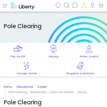
Skip
to
Menu
main
content
Pole Clearing
Pay my bill
Moving
Water Quality
Outage Center
Programs & Rebates
Home
Residential
Safety
Pole Clearing - Residential - California Electric - Liberty
Pole Clearing