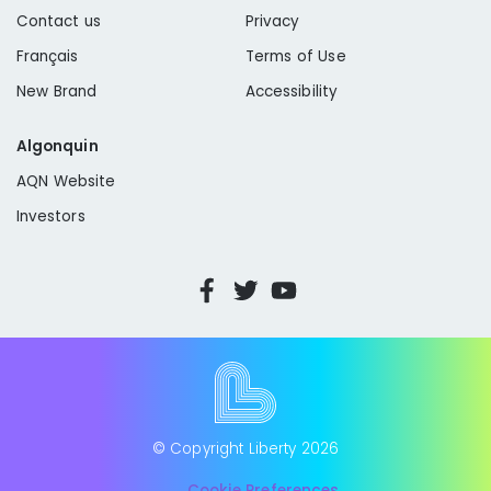
Contact us
Privacy
Français
Terms of Use
New Brand
Accessibility
Algonquin
AQN Website
Investors
© Copyright Liberty
2026
Cookie Preferences