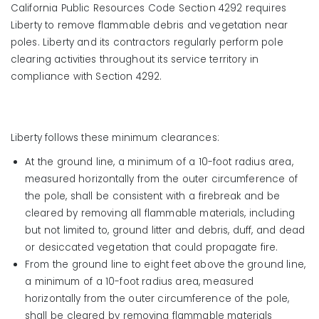
California Public Resources Code Section 4292 requires
Liberty to remove flammable debris and vegetation near
poles. Liberty and its contractors regularly perform pole
clearing activities throughout its service territory in
compliance with Section 4292.
Liberty follows these minimum clearances:
At the ground line, a minimum of a 10-foot radius area,
measured horizontally from the outer circumference of
the pole, shall be consistent with a firebreak and be
cleared by removing all flammable materials, including
but not limited to, ground litter and debris, duff, and dead
or desiccated vegetation that could propagate fire.
From the ground line to eight feet above the ground line,
a minimum of a 10-foot radius area, measured
horizontally from the outer circumference of the pole,
shall be cleared by removing flammable materials