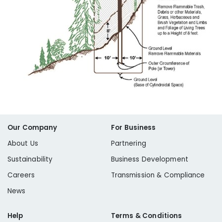
Our Company
For Business
About Us
Partnering
Sustainability
Business Development
Careers
Transmission & Compliance
News
Help
Terms & Conditions