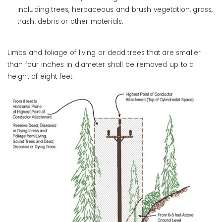
including trees, herbaceous and brush vegetation, grass,
trash, debris or other materials.
Limbs and foliage of living or dead trees that are smaller
than four inches in diameter shall be removed up to a
height of eight feet.