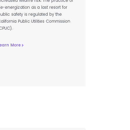
ncreased wildfire risk. The practice of
e-energization as a last resort for
ublic safety is regulated by the
alifornia Public Utilities Commission
CPUC).
earn More