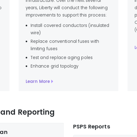
infrastructure. Over the next several
i
o
years, Liberty will conduct the following
d
improvements to support this process:
p
C
Install covered conductors (insulated
(
wire)
Replace conventional fuses with
L
limiting fuses
Test and replace aging poles
Enhance grid topology
Learn More
n and Reporting
PSPS Reports
lan