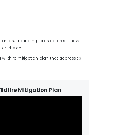
n and surrounding forested areas have
istrict Map.
a wildfire mitigation plan that addresses
Wildfire Mitigation Plan