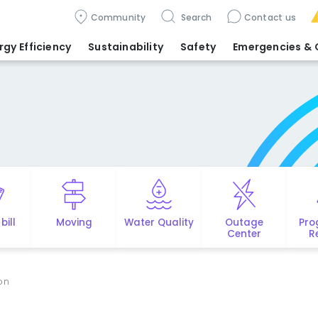
Community
Search
Contact us
rgy Efficiency
Sustainability
Safety
Emergencies
& 
bill
Moving
Water Quality
Outage
Pro
Center
R
ion