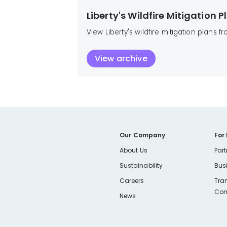
Liberty's Wildfire Mitigation 
View Liberty's wildfire mitigation plans f
View archive
Our Company
For
About Us
Part
Sustainability
Bus
Careers
Tra
Com
News