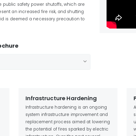
are public safety power shutoffs, which are
nt an increased fire risk, and shutting
 grid is deemed a necessary precaution to
rochure
Infrastructure Hardening
Infrastructure hardening is an ongoing
A
system infrastructure improvement and
s
replacement process aimed at lowering
u
the potential of fires sparked by electric
w