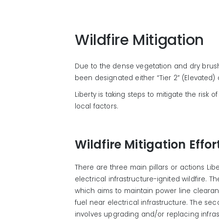
Wildfire Mitigation
Due to the dense vegetation and dry brus
been designated either “Tier 2” (Elevated) or
Liberty is taking steps to mitigate the risk
local factors.
Wildfire Mitigation Effor
There are three main pillars or actions Liber
electrical infrastructure-ignited wildfire. T
which aims to
maintain
power line cleara
fuel
near electrical infrastructure
. The sec
involves upgrading and/or replacing infra