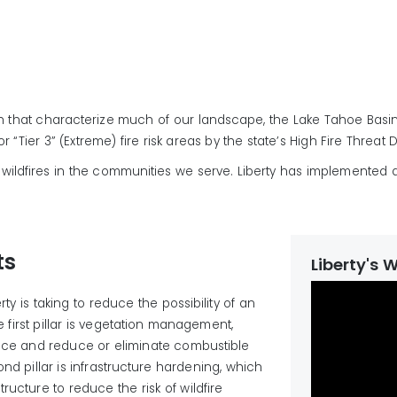
h that characterize much of our landscape, the Lake Tahoe Basi
 “Tier 3” (Extreme) fire risk areas by the state’s High Fire Threat D
 of wildfires in the communities we serve. Liberty has implemented 
ts
Liberty's 
ty is taking to reduce the possibility of an
he first pillar is vegetation management,
nce and reduce or
eliminate
combustible
ond pillar is infrastructure hardening, which
structure
to reduce the risk of wildfire