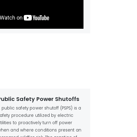
Public Safety Power Shutoffs
 public safety power shutoff (PSPS) is a
afety procedure utilized by electric
tilities to proactively turn off power
hen and where conditions present an