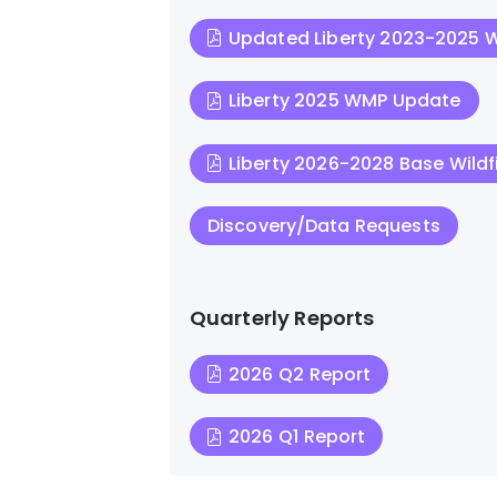
Updated Liberty 2023-2025
Liberty 2025 WMP Update
Liberty 2026-2028 Base Wildfi
Discovery/Data Requests
Quarterly Reports
2026 Q2 Report
2026 Q1 Report