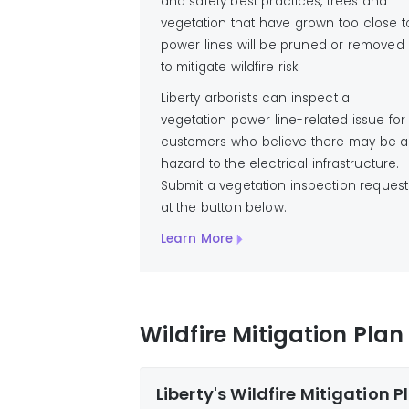
and safety best practices, trees and
vegetation that have grown too close t
power lines will be pruned or removed
to mitigate wildfire risk.
Liberty arborists can inspect a
vegetation power line-related issue for
customers who believe there may be a
hazard to the electrical infrastructure.
Submit a vegetation inspection request
at the button below.
Learn More
Wildfire Mitigation Pla
Liberty's Wildfire Mitigation P