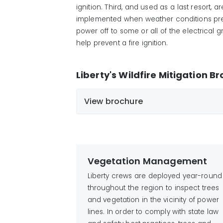
ignition
. Third, and used as a last resort, 
implemented when weather conditions prese
power off to some or all of the electrical
help
prevent a fire
ignition
.
Liberty's Wildfire Mitigation B
View brochure
English
Chinese
Spanish
Vietnamese
French
Tagalog
Vegetation Management
German
Liberty crews are deployed year-round
throughout the region to inspect trees
and vegetation in the vicinity of power
lines. In order to comply with state law