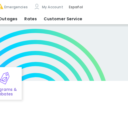
Emergencies
My Account
Español
Outages
Rates
Customer Service
grams &
ebates