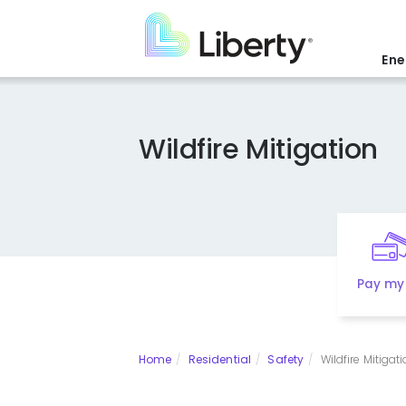
Skip
to
main
Ene
content
Wildfire Mitigation
Pay my 
Home
Residential
Safety
Wildfire Mitigat