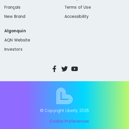
Français
Terms of Use
New Brand
Accessibility
Algonquin
AQN Website
Investors
© Copyright Liberty
2026
Cookie Preferences