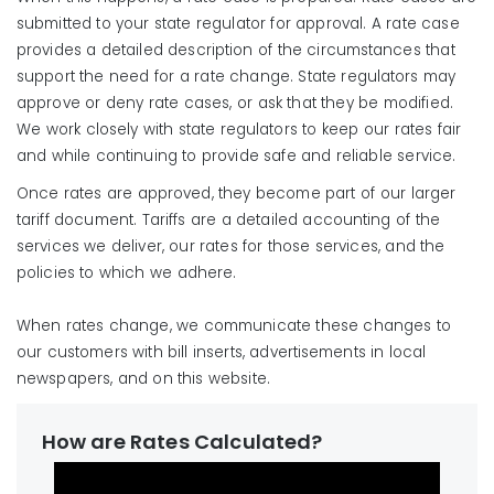
submitted to your state regulator for approval. A rate case
provides a detailed description of the circumstances that
support the need for a rate change. State regulators may
approve or deny rate cases, or ask that they be modified.
We work closely with state regulators to keep our rates fair
and while continuing to provide safe and reliable service.
Once rates are approved, they become part of our larger
tariff document. Tariffs are a detailed accounting of the
services we deliver, our rates for those services, and the
policies to which we adhere.
When rates change, we communicate these changes to
our customers with bill inserts, advertisements in local
newspapers, and on this website.
How are Rates Calculated?