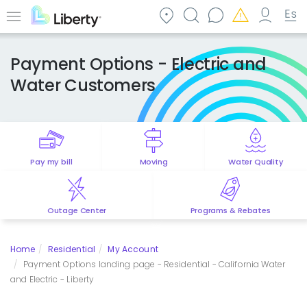
Skip
to
Menu
main
content
Payment Options - Electric and
Water Customers
Pay my bill
Moving
Water Quality
Outage Center
Programs & Rebates
Home
Residential
My Account
Payment Options landing page - Residential - California Water
and Electric - Liberty