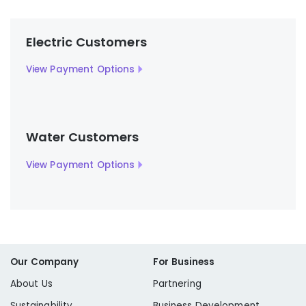
Electric Customers
View Payment Options
Water Customers
View Payment Options
Our Company
For Business
About Us
Partnering
Sustainability
Business Development