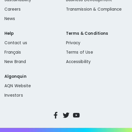
Careers
Transmission & Compliance
News
Help
Terms & Conditions
Contact us
Privacy
Français
Terms of Use
New Brand
Accessibility
Algonquin
AQN Website
Investors