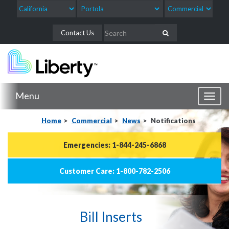
Contact Us
Menu
Toggl
naviga
Home
Commercial
News
Notifications
Emergencies: 1-844-245-6868
Customer Care: 1-800-782-2506
Bill Inserts