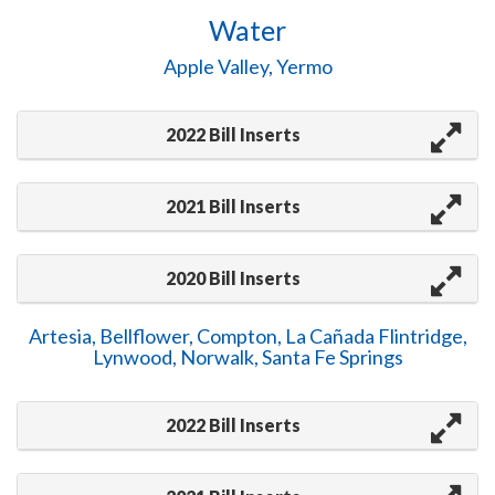
Water
Apple Valley, Yermo
2022 Bill Inserts
2021 Bill Inserts
2020 Bill Inserts
Artesia, Bellflower, Compton, La Cañada Flintridge,
Lynwood, Norwalk, Santa Fe Springs
2022 Bill Inserts