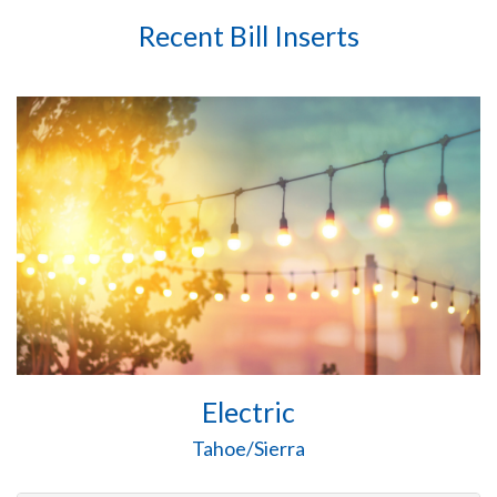
Recent Bill Inserts
Electric
Tahoe/Sierra