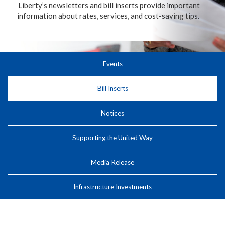
Liberty’s newsletters and bill inserts provide important
information about rates, services, and cost-saving tips.
Events
Bill Inserts
Notices
Supporting the United Way
Media Release
Infrastructure Investments