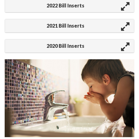
2022 Bill Inserts
2021 Bill Inserts
2020 Bill Inserts