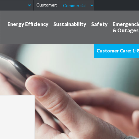
Customer:
Energy Efficiency
Sustainability
Safety
Emergenci
& Outages
Customer Care: 1-