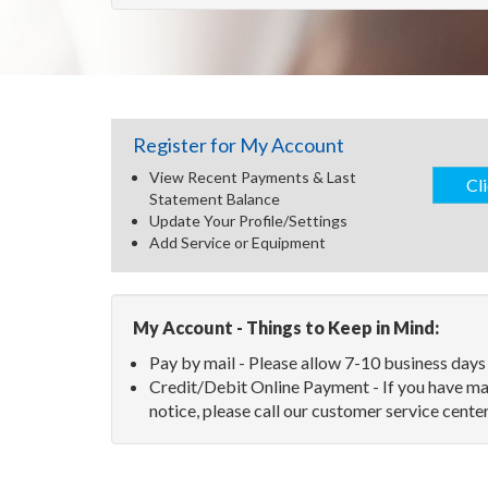
Register
for My Account
View Recent Payments & Last
Cl
Statement Balance
Update Your Profile/Settings
Add Service or Equipment
My Account - Things to Keep in Mind:
Pay by mail - Please allow 7-10 business days
Credit/Debit Online Payment - If you have ma
notice, please call our customer service cen