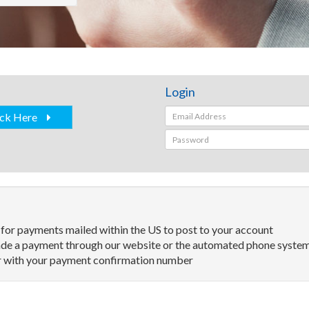
Login
ick Here
 for payments mailed within the US to post to your account
de a payment through our website or the automated phone system 
ter with your payment confirmation number