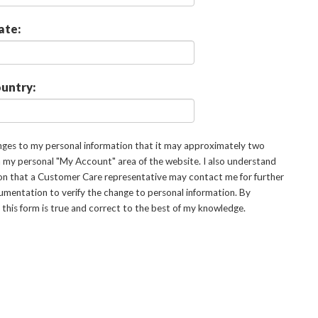
ate:
untry:
anges to my personal information that it may approximately two
in my personal "My Account" area of the website. I also understand
on that a Customer Care representative may contact me for further
ocumentation to verify the change to personal information. By
n this form is true and correct to the best of my knowledge.