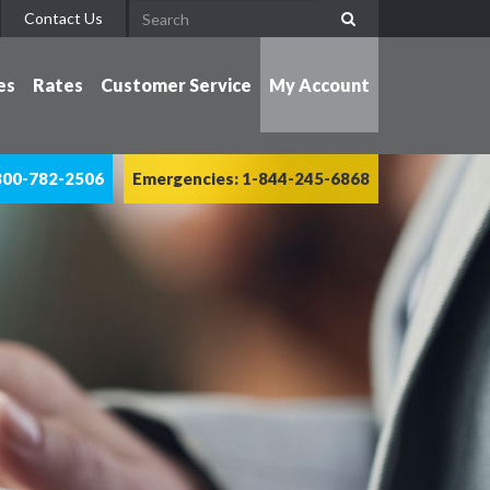
Contact Us
es
Rates
Customer Service
My Account
800-782-2506
Emergencies: 1-844-245-6868