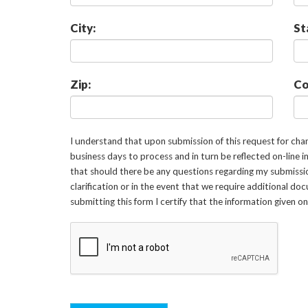
City:
St
Zip:
Co
I understand that upon submission of this request for ch
business days to process and in turn be reflected on-line 
that should there be any questions regarding my submissi
clarification or in the event that we require additional d
submitting this form I certify that the information given o