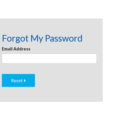
Forgot My Password
Email Address
Reset