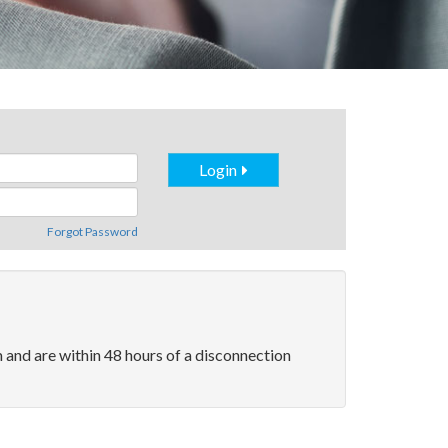
Login
Forgot Password
and are within 48 hours of a disconnection