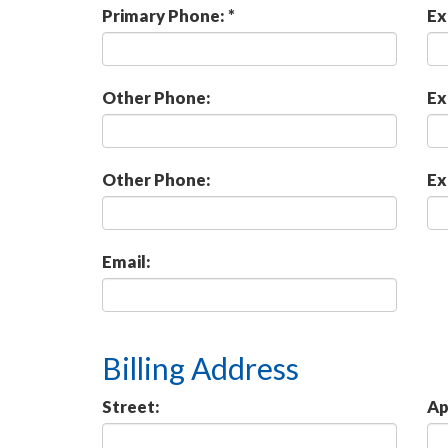
Primary Phone: *
Ex
Other Phone:
Ex
Other Phone:
Ex
Email:
Billing Address
Street:
Ap