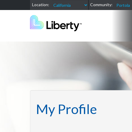
Location:
Community:
My Profile