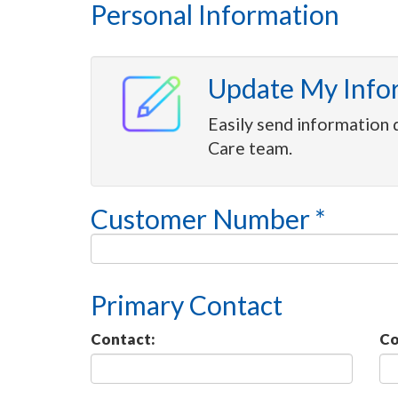
Personal Information
Update My Info
Easily send information 
Care team.
Customer Number *
Primary Contact
Contact:
Co