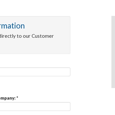
rmation
directly to our Customer
mpany: *