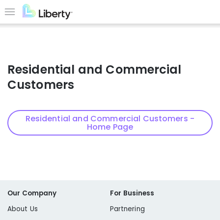
Skip
to
Menu
main
content
Residential and Commercial
Customers
Residential and Commercial Customers -
Home Page
Our Company
For Business
About Us
Partnering