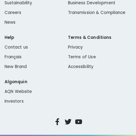
Sustainability
Business Development
Careers
Transmission & Compliance
News
Help
Terms & Conditions
Contact us
Privacy
Français
Terms of Use
New Brand
Accessibility
Algonquin
AQN Website
Investors