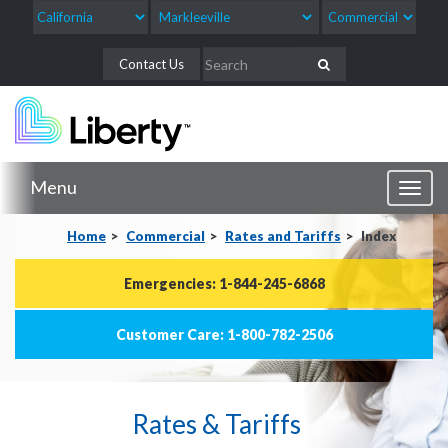
Contact Us
Menu
Toggl
naviga
Home
Commercial
Rates and Tariffs
Index
Emergencies: 1-844-245-6868
Customer Care: 1-800-782-2506
Rates & Tariffs