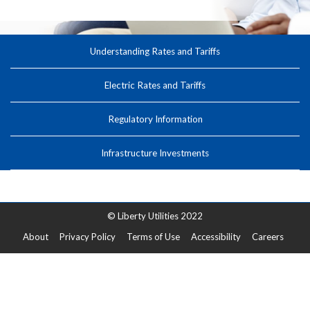
Understanding Rates and Tariffs
Electric Rates and Tariffs
Regulatory Information
Infrastructure Investments
© Liberty Utilities 2022
About
Privacy Policy
Terms of Use
Accessibility
Careers