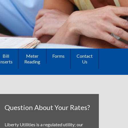
Bill
Meter
Forms
Contact
Inserts
Reading
Us
Question About Your Rates?
Liberty Utilities is a regulated utility; our