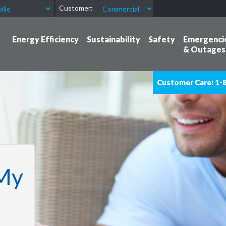
Customer:
Energy Efficiency
Sustainability
Safety
Emergenci
& Outages
Customer Care: 1-
My