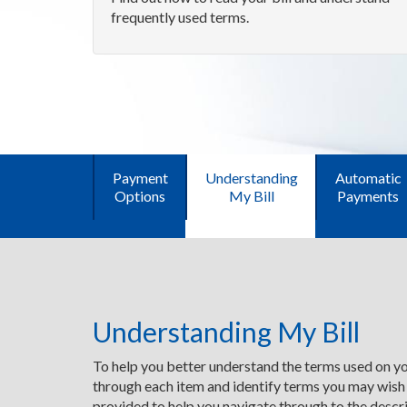
frequently used terms.
Payment
Understanding
Automatic
Options
My Bill
Payments
Understanding My Bill
To help you better understand the terms used on you
through each item and identify terms you may wish
provided to help you navigate through to the descri