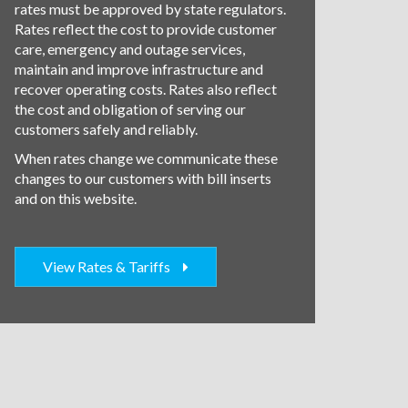
rates must be approved by state regulators.
Rates reflect the cost to provide customer
care, emergency and outage services,
maintain and improve infrastructure and
recover operating costs. Rates also reflect
the cost and obligation of serving our
customers safely and reliably.
When rates change we communicate these
changes to our customers with bill inserts
and on this website.
View Rates & Tariffs