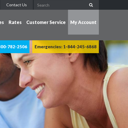
Contact Us
es
Rates
Customer Service
My Account
800-782-2506
Emergencies: 1-844-245-6868