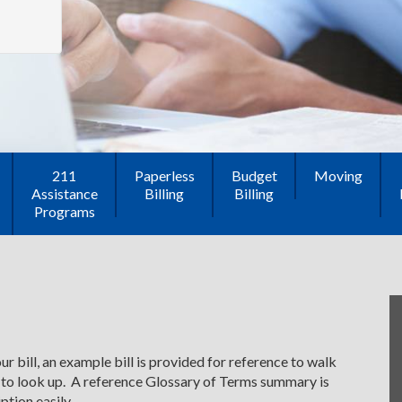
211
Paperless
Budget
Moving
Assistance
Billing
Billing
Programs
r bill, an example bill is provided for reference to walk
 to look up. A reference Glossary of Terms summary is
ption easily.