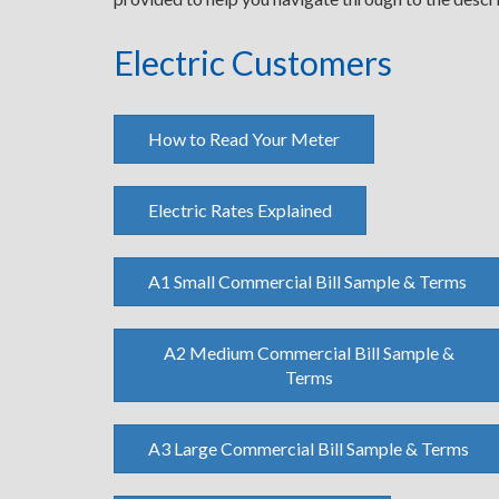
Electric Customers
How to Read Your Meter
Electric Rates Explained
A1 Small Commercial Bill Sample & Terms
A2 Medium Commercial Bill Sample &
Terms
A3 Large Commercial Bill Sample & Terms