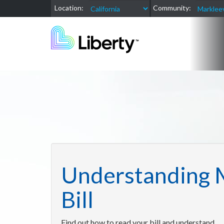
Location:
Community:
Understanding 
Bill
Find out how to read your bill and understand