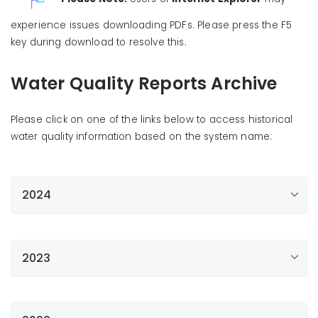
experience issues downloading PDFs. Please press the F5
key during download to resolve this.
Water Quality Reports Archive
Please click on one of the links below to access historical
water quality information based on the system name:
2024
Apple Valley
Bellflower/Norwalk
2023
Bellview
Apple Valley
Compton/Willowbrook
Bellflower/Norwalk