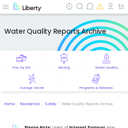
Skip
to
Menu
main
content
Water Quality Reports Archive
Pay my bill
Moving
Water Quality
Outage Center
Programs & Rebates
Home
Residential
Safety
Water Quality Reports Archive
Please Note:
Users of
Internet Explorer
may