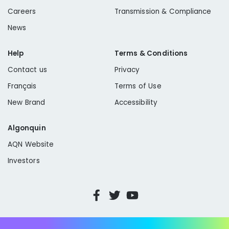
Compton/Willowbrook
Yermo
Careers
Transmission & Compliance
Lynwood/Rancho Dominguez
News
Mesa Crest
Help
Terms & Conditions
Yermo
Contact us
Privacy
Français
Terms of Use
New Brand
Accessibility
Algonquin
AQN Website
Investors