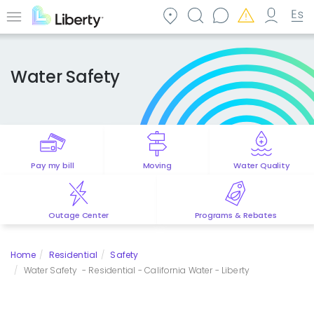
Skip
to
Menu
main
content
Water Safety
Pay my bill
Moving
Water Quality
Outage Center
Programs & Rebates
Home
Residential
Safety
Water Safety - Residential - California Water - Liberty