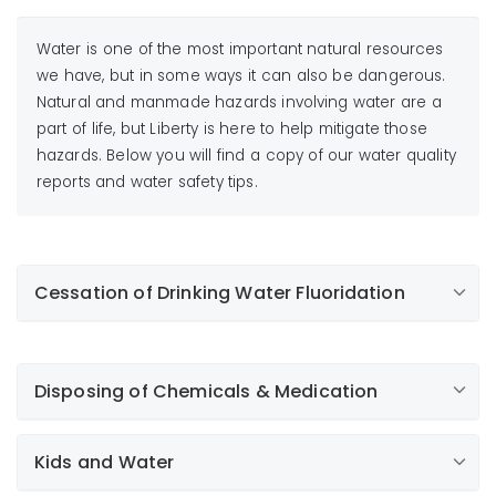
Water is one of the most important natural resources
we have, but in some ways it can also be dangerous.
Natural and manmade hazards involving water are a
part of life, but Liberty is here to help mitigate those
hazards. Below you will find a copy of our water quality
reports and water safety tips.
Cessation of Drinking Water Fluoridation
Compton, Los Angeles, Lynwood, Bellflower,
Norwalk, and Artesia customers:
Disposing of Chemicals & Medication
Important information about your drinking water
Kids and Water