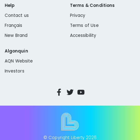
Help
Terms & Conditions
Contact us
Privacy
Français
Terms of Use
New Brand
Accessibility
Algonquin
AQN Website
Investors
© Copyright Liberty
2026