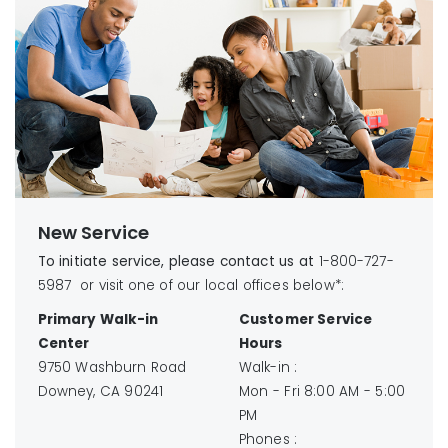
New Service
To initiate service, please contact us at
1-800-727-
5987 or visit one of our local offices below*:
Primary Walk-in
Customer Service
Center
Hours
9750 Washburn Road
Walk-in :
Downey, CA 90241
Mon - Fri 8:00 AM - 5:00
PM
Phones :