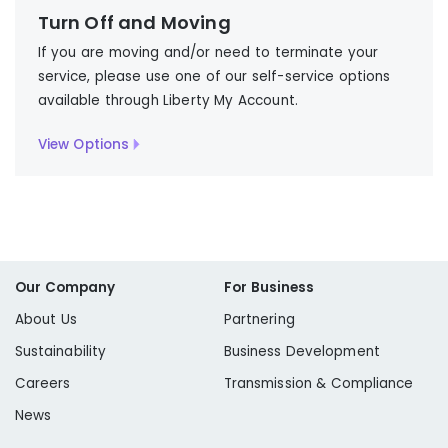
Turn Off and Moving
If you are moving and/or need to terminate your
service, please use one of our self-service options
available through Liberty My Account.
View Options
Our Company
For Business
About Us
Partnering
Sustainability
Business Development
Careers
Transmission & Compliance
News