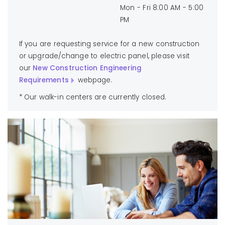
Mon - Fri 8:00 AM - 5:00
PM
If you are requesting service for a new construction
or upgrade/change to electric panel, please visit
our
New Construction Engineering
Requirements
webpage.
* Our walk-in centers are currently closed.