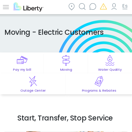
Skip
to
Menu
main
content
Moving - Electric Customers
Pay my bill
Moving
Water Quality
Outage Center
Programs & Rebates
Start, Transfer, Stop Service