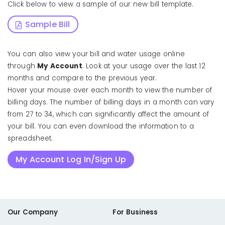
Click below to view a sample of our new bill template.
Sample Bill
You can also view your bill and water usage online
through
My Account
. Look at your usage over the last 12
months and compare to the previous year.
Hover your mouse over each month to view the number of
billing days. The number of billing days in a month can vary
from 27 to 34, which can significantly affect the amount of
your bill. You can even download the information to a
spreadsheet.
My Account Log In/Sign Up
Our Company
For Business