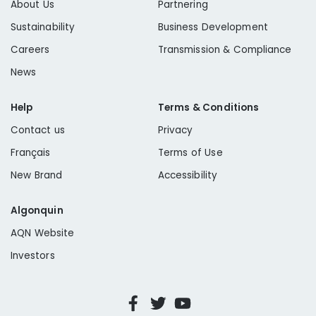
About Us
Partnering
Sustainability
Business Development
Careers
Transmission & Compliance
News
Help
Terms & Conditions
Contact us
Privacy
Français
Terms of Use
New Brand
Accessibility
Algonquin
AQN Website
Investors