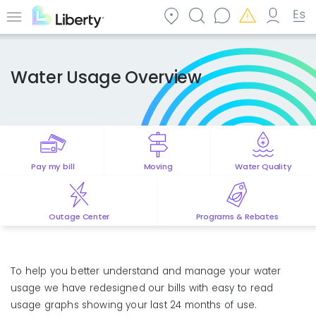
Skip
to
Menu
main
content
Water Usage Overview
Pay my bill
Moving
Water Quality
Outage Center
Programs & Rebates
To help you better understand and manage your water
usage we have redesigned our bills with easy to read
usage graphs showing your last 24 months of use.