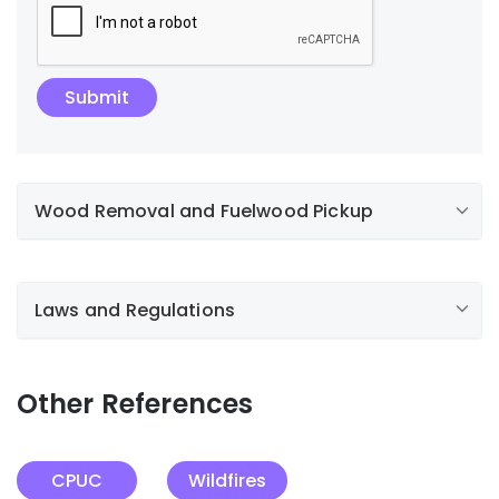
Wood Removal and Fuelwood Pickup
Laws and Regulations
Other References
CPUC
Wildfires