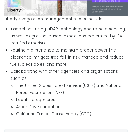
Liberty’s vegetation management efforts include:
Inspections using LiDAR technology and remote sensing,
as well as ground-based inspections performed by ISA
certified arborists
Routine maintenance to maintain proper power line
clearance, mitigate tree fall-in risk, manage and reduce
fuels, clear poles, and more
Collaborating with other agencies and organizations,
such as:
The United States Forest Service (USFS) and National
Forest Foundation (NFF)
Local fire agencies
Arbor Day Foundation
California Tahoe Conservancy (CTC)