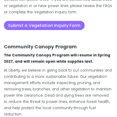
or vegetation in or near power lines please review the FAQs
or complete the Vegetation Inquiry form.
Submit a Vegetation Inquiry Form
Community Canopy Program
Do not attempt to do
maintenance of any vegetation touching your
The Community Canopy Program will resume in Spring
primary service wire without contacting us first to
2027, and will remain open while supplies last.
temporarily disconnect your power.
At Liberty, we believe in giving back to our communities and
contributing to a more sustainable future. Our vegetation
management efforts include inspecting, pruning, and
removing trees, branches, and other vegetation to maintain
power line clearance. Dead and dying trees are removed
to reduce the threat to power lines, enhance forest health,
and help protect the local community through fuel
reduction.