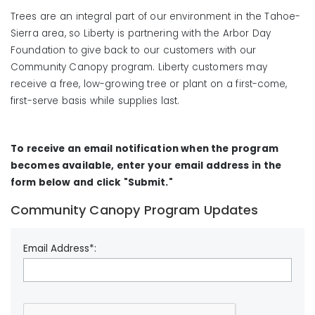
Trees are an integral part of our environment in the Tahoe-
Sierra area, so Liberty is partnering with the Arbor Day
Foundation to give back to our customers with our
Community Canopy program. Liberty customers may
receive a free, low-growing tree or plant on a first-come,
first-serve basis while supplies last.
To receive an email notification when the program
becomes available, enter your email address in the
form below and click "Submit."
Community Canopy Program Updates
Email Address*: