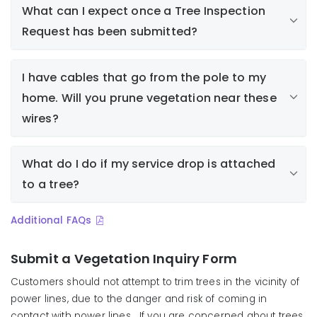
What can I expect once a Tree Inspection
Request has been submitted?
Property owner or resident submits a tree
I have cables that go from the pole to my
inspection request
home. Will you prune vegetation near these
Liberty assigns the request to an arborist to
respond (Note: inspection or response may take
wires?
several weeks from the time the inspection
request is received, depending on regularly
What do I do if my service drop is attached
scheduled work and other priorities)
to a tree?
Arborist inspects tree/vegetation and determines
if work is required
Arborist notifies requestor of findings
Additional FAQs
If work is required, a work order is generated and
assigned to a tree crew
Submit a Vegetation Inquiry Form
Work is scheduled and property owner/resident is
Customers should not attempt to trim trees in the vicinity of
notified
power lines, due to the danger and risk of coming in
contact with power lines. If you are concerned about trees