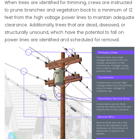
When trees are identified for trimming, crews are instructed
to prune branches and vegetation back to a minimum of 12
feet from the high voltage power lines to maintain adequate
clearance. Additionally, trees that are dead, diseased, or
structurally unsound, which have the potential to fall on
power lines are identified and scheduled for removal.