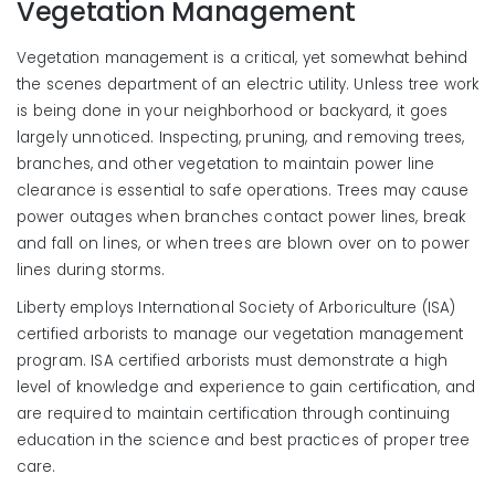
Vegetation Management
Vegetation management is a critical, yet somewhat behind
the scenes department of an electric utility. Unless tree work
is being done in your neighborhood or backyard, it goes
largely unnoticed. Inspecting, pruning, and removing trees,
branches, and other vegetation to maintain power line
clearance is essential to safe operations. Trees may cause
power outages when branches contact power lines, break
and fall on lines, or when trees are blown over on to power
lines during storms.
Liberty employs International Society of Arboriculture (ISA)
certified arborists to manage our vegetation management
program. ISA certified arborists must demonstrate a high
level of knowledge and experience to gain certification, and
are required to maintain certification through continuing
education in the science and best practices of proper tree
care.