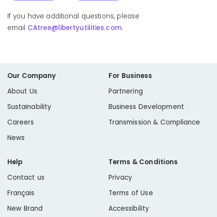
If you have additional questions, please
email
CAtree@libertyutilities.com
.
Fuelwood Permit
Our Company
For Business
Public Resource Code 4292: Firebreak Pole Clearing
About Us
Partnering
Sustainability
Business Development
Careers
Transmission & Compliance
News
Help
Terms & Conditions
Learn More
Contact us
Privacy
Public Resource Code 4293: State Responsibility
Français
Terms of Use
New Brand
Accessibility