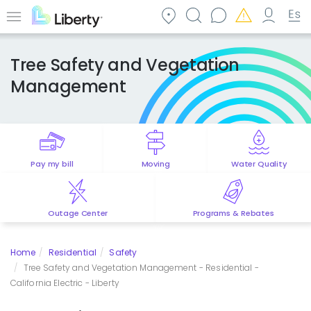
Skip
to
Menu
main
content
Tree Safety and Vegetation
Management
Pay my bill
Moving
Water Quality
Outage Center
Programs & Rebates
Home
Residential
Safety
Tree Safety and Vegetation Management - Residential -
California Electric - Liberty