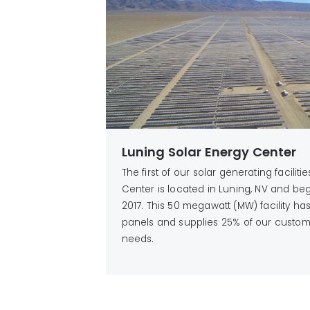
Luning Solar Energy Center
The first of our solar generating faciliti
Center is located in Luning, NV and be
2017. This 50 megawatt (MW) facility h
panels and supplies 25% of our custom
needs.