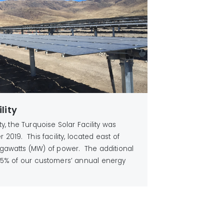
lity
ity, the Turquoise Solar Facility was
2019. This facility, located east of
gawatts (MW) of power. The additional
5% of our customers’ annual energy