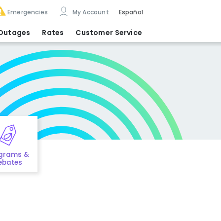
Emergencies
My Account
Español
Outages
Rates
Customer Service
grams &
ebates