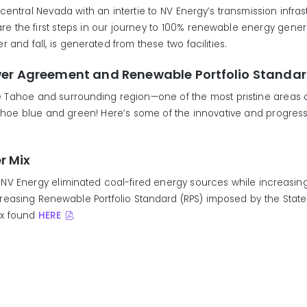
n/central Nevada with an intertie to NV Energy’s transmission infra
the first steps in our journey to 100% renewable energy generat
and fall, is generated from these two facilities.
wer Agreement and Renewable Portfolio Standa
ake Tahoe and surrounding region—one of the most pristine areas
Tahoe blue and green! Here’s some of the innovative and progress
r Mix
NV Energy eliminated coal-fired energy sources while increasi
asing Renewable Portfolio Standard (RPS) imposed by the State o
Mix found
HERE
.