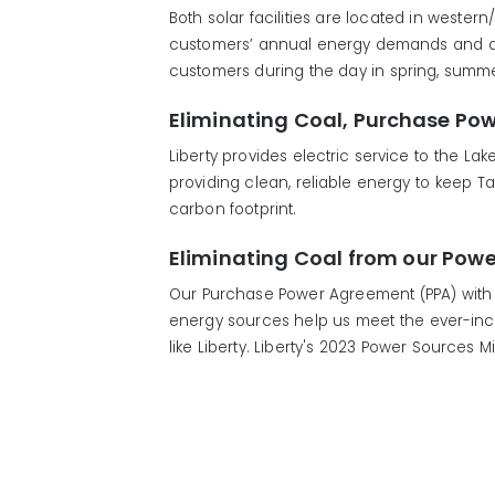
Both solar facilities are located in wester
customers’ annual energy demands and are 
customers during the day in spring, summer 
Eliminating Coal, Purchase Po
Liberty provides electric service to the L
providing clean, reliable energy to keep 
carbon footprint.
Eliminating Coal from our Powe
Our Purchase Power Agreement (PPA) with 
energy sources help us meet the ever-incre
like Liberty. Liberty's 2023 Power Sources 