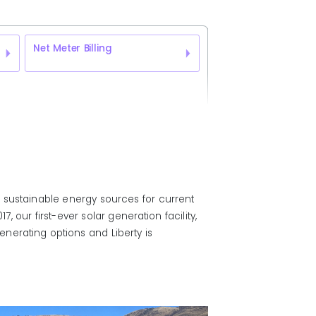
Net Meter Billing
 sustainable energy sources for current
 our first-ever solar generation facility,
nerating options and Liberty is