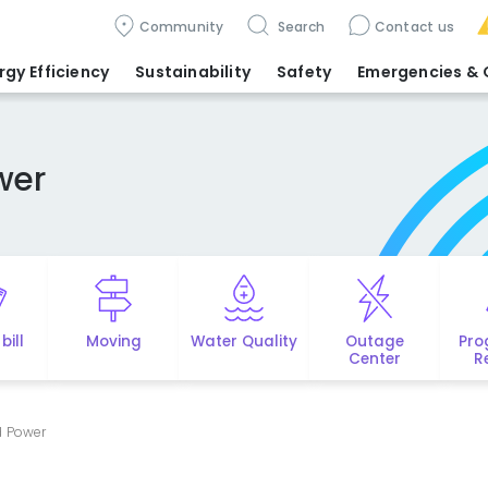
Community
Search
Contact us
rgy Efficiency
Sustainability
Safety
Emergencies
& 
wer
bill
Moving
Water Quality
Outage
Pro
Center
R
d Power