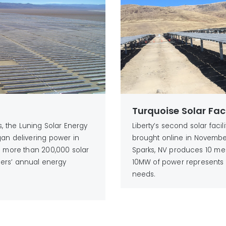
Turquoise Solar Faci
es, the Luning Solar Energy
Liberty’s second solar facil
gan delivering power in
brought online in November 
as more than 200,000 solar
Sparks, NV produces 10 me
ers’ annual energy
10MW of power represents 
needs.