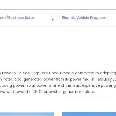
ome/Business Solar
Electric Vehicle Program
Power & Utilities Corp., are unequivocally committed to adopting
iminated coal generated power from its power mix. In February 2017,
ucing power. Solar power is one of the least expensive power ge
o as we work toward a 100% renewable generating future.