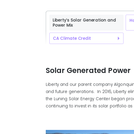
Liberty’s Solar Generation and
H
Power Mix
CA Climate Credit
Solar Generated Power
Liberty and our parent company Algonquin 
and future generations. In 2016, Liberty el
the Luning Solar Energy Center began prod
continuing to invest in its solar portfoli