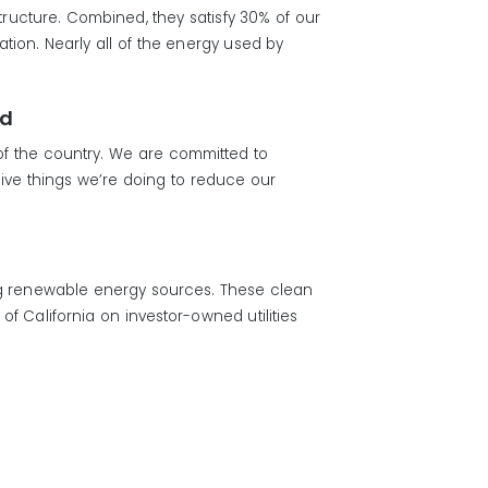
structure. Combined, they satisfy 30% of our
ion. Nearly all of the energy used by
rd
 of the country. We are committed to
ive things we’re doing to reduce our
ng renewable energy sources. These clean
f California on investor-owned utilities