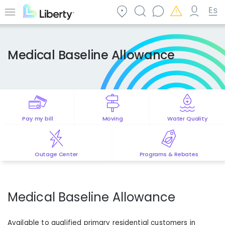
Skip
to
Menu
main
content
Medical Baseline Allowance
Pay my bill
Moving
Water Quality
Outage Center
Programs & Rebates
Medical Baseline Allowance
Available to qualified primary residential customers in