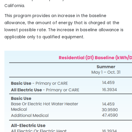
California
.
This program provides an increase in the baseline
allowance, the amount of energy that is charged at the
lowest possible rate. The increase in baseline allowance is
applicable only to qualified equipment.