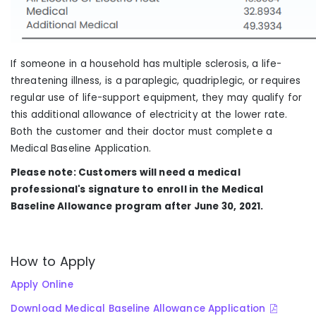
If someone in a household has multiple sclerosis, a life-
threatening illness, is a paraplegic, quadriplegic, or requires
regular use of life-support equipment, they may qualify for
this additional allowance of electricity at the lower rate.
Both the customer and their doctor must complete a
Medical Baseline Application.
Please note: Customers will need a medical
professional's signature to enroll in the Medical
Baseline Allowance program after June 30, 2021.
How to Apply
Apply Online
Download Medical Baseline Allowance Application