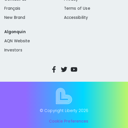
Français
Terms of Use
New Brand
Accessibility
Algonquin
AQN Website
Investors
© Copyright Liberty
2026
Cookie Preferences