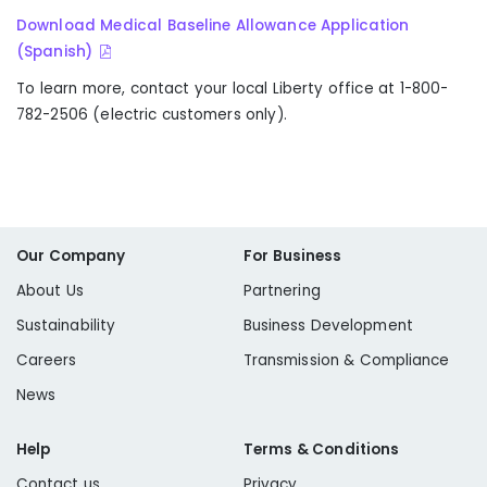
Download Medical Baseline Allowance Application
(Spanish)
To learn more, contact your local Liberty office at 1-800-
782-2506 (electric customers only).
Our Company
For Business
About Us
Partnering
Sustainability
Business Development
Careers
Transmission & Compliance
News
Help
Terms & Conditions
Contact us
Privacy