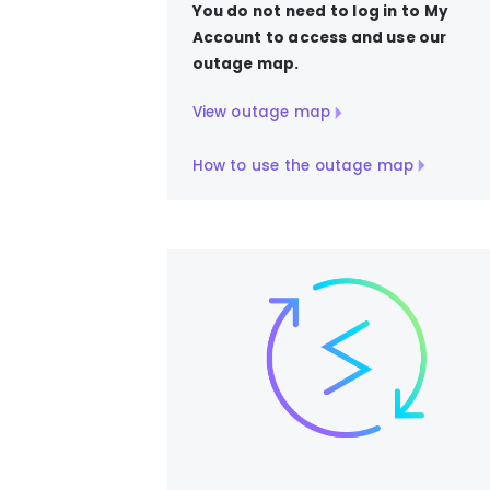
You do not need to log in to My
Account to access and use our
outage map.
View outage map
How to use the outage map