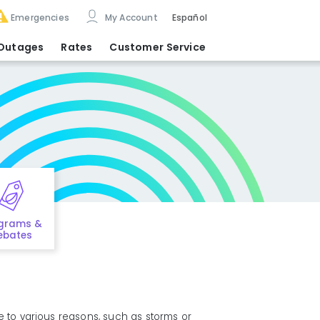
Emergencies
My Account
Español
Outages
Rates
Customer Service
grams &
ebates
e to various reasons, such as storms or