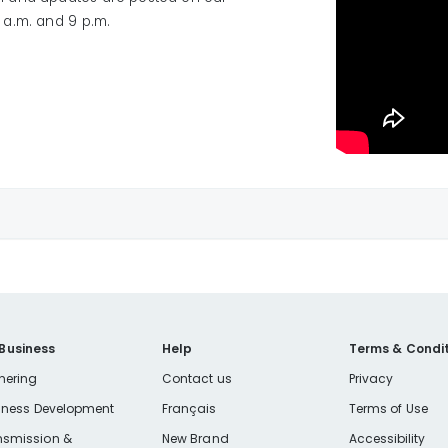
a.m. and 9 p.m.
powerquality@libertyutilities.com
 Business
Help
Terms & Condit
nering
Contact us
Privacy
iness Development
Français
Terms of Use
nsmission &
New Brand
Accessibility