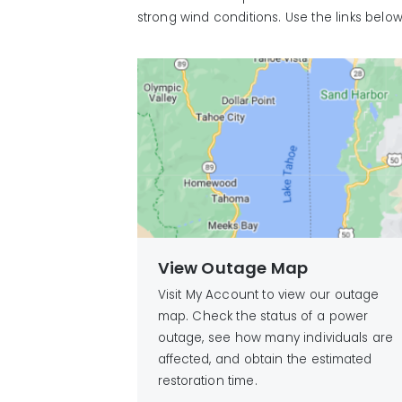
strong wind conditions. Use the links belo
View Outage Map
Visit My Account to view our outage
map. Check the status of a power
outage, see how many individuals are
affected, and obtain the estimated
restoration time.