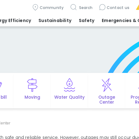
Community
Search
Contact us
rgy Efficiency
Sustainability
Safety
Emergencies
& 
bill
Moving
Water Quality
Outage
Pro
Center
R
enter
 safe and reliable service. However, outages may still occur du