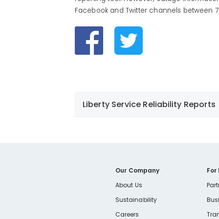
Facebook and Twitter channels between 7 
Liberty Service Reliability Reports
Our Company
For
Liberty Reliability Report
About Us
Part
Liberty Reliability Report Presentation
Sustainability
Bus
Careers
Tra