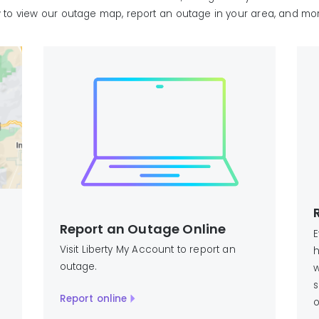
w to view our outage map, report an outage in your area, and mo
Report an Outage Online
E
Visit Liberty My Account to report an
h
outage.
w
s
Report online
o