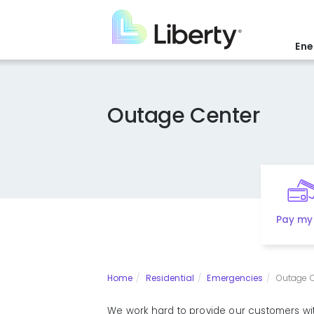
Skip
to
main
Ene
content
Outage Center
Pay my 
Home
Residential
Emergencies
Outage C
We work hard to provide our customers with