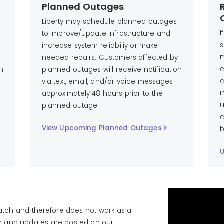
Planned Outages
Liberty may schedule planned outages
I
to improve/update infrastructure and
s
increase system reliabiliy or make
m
needed repairs. Customers affected by
e
on
planned outages will receive notification
c
via text, email, and/or voice messages
i
approximately 48 hours prior to the
u
planned outage.
c
View Upcoming Planned Outages
b
U
atch and therefore does not work as a
on and updates are posted on our