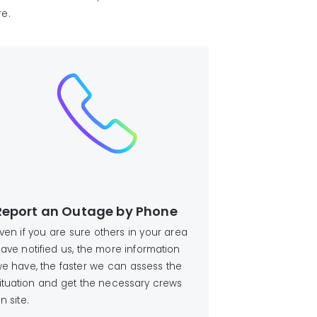
re.
Report an Outage by Phone
ven if you are sure others in your area
ave notified us, the more information
e have, the faster we can assess the
ituation and get the necessary crews
n site.