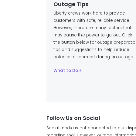
Outage Tips
Liberty crews work hard to provide
customers with safe, reliable service.
However, there are many factors that
may cause the power to go out. Click
the button below for outage preparati
tips and suggestions to help reduce
potential discomfort during an outage.
What to Do
Follow Us on Social
Social media is not connected to our disp
reporting tool. However, outage informati