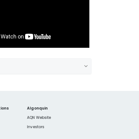
ions
Algonquin
AQN Website
Investors