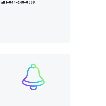
all 1-844-245-6868