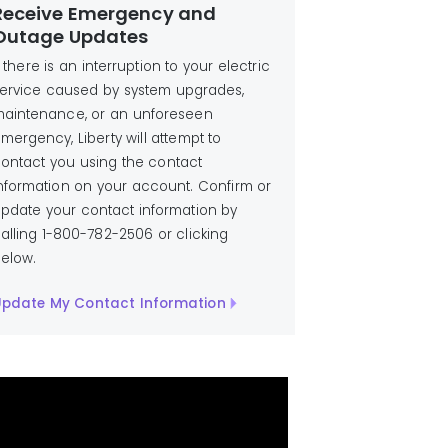
Receive Emergency and
Outage Updates
f there is an interruption to your electric
ervice caused by system upgrades,
aintenance, or an unforeseen
mergency, Liberty will attempt to
ontact you using the contact
nformation on your account. Confirm or
pdate your contact information by
alling 1-800-782-2506 or clicking
elow.
pdate My Contact Information