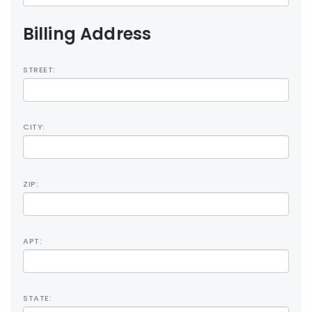
Billing Address
STREET:
CITY:
ZIP:
APT:
STATE: