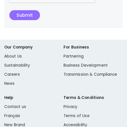
Submit
Our Company
For Business
About Us
Partnering
Sustainability
Business Development
Careers
Transmission & Compliance
News
Help
Terms & Conditions
Contact us
Privacy
Français
Terms of Use
New Brand
Accessibility