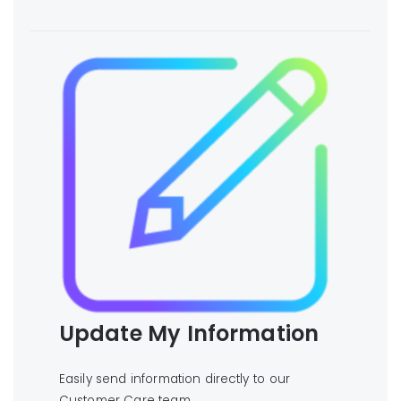
Update My Information
Easily send information directly to our
Customer Care team.