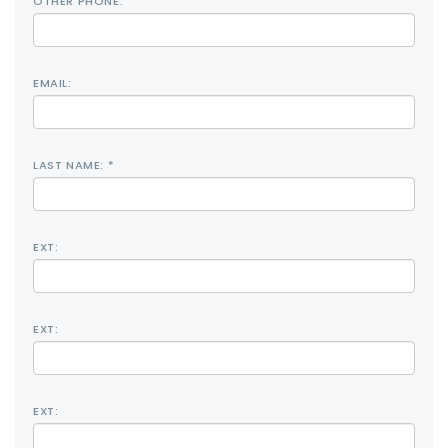
OTHER PHONE:
EMAIL:
LAST NAME: *
EXT:
EXT:
EXT: