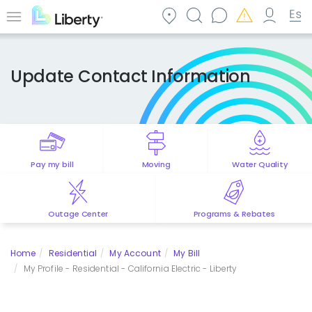
Skip
to
Menu
main
content
Update Contact Information
Pay my bill
Moving
Water Quality
Outage Center
Programs & Rebates
Home
Residential
My Account
My Bill
My Profile - Residential - California Electric - Liberty