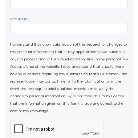
COUNTRY:
I understand that upon submission of this request for changes to
my personal information that it may approximately two business
days to process and in turn be reflected on-line in my personal "My
Account" area of the website. I also understand that should there
be any questions regarding my submission that a Customer Care
representative may contact me for further clarification or in the
event that we require additional documentation to verify the
change to personal information. By submitting this form I certify
that the information given on this form is true and correct to the
best of my knowledge.