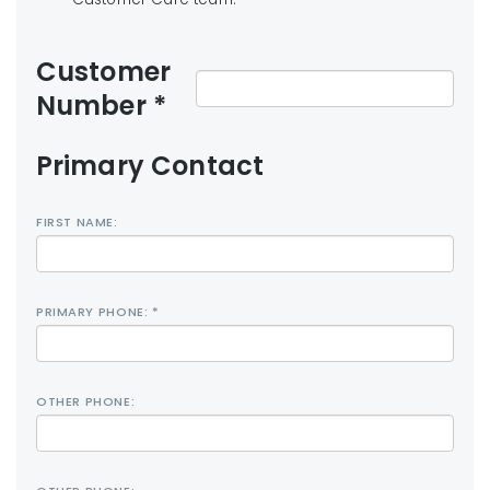
Customer
Number *
Primary Contact
FIRST NAME:
PRIMARY PHONE: *
OTHER PHONE: