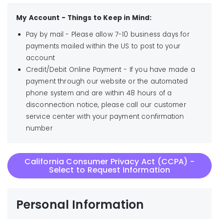
My Account - Things to Keep in Mind:
Pay by mail - Please allow 7-10 business days for
payments mailed within the US to post to your
account
Credit/Debit Online Payment - If you have made a
payment through our website or the automated
phone system and are within 48 hours of a
disconnection notice, please call our customer
service center with your payment confirmation
number
California Consumer Privacy Act (CCPA) -
Select to Request Information
Personal Information