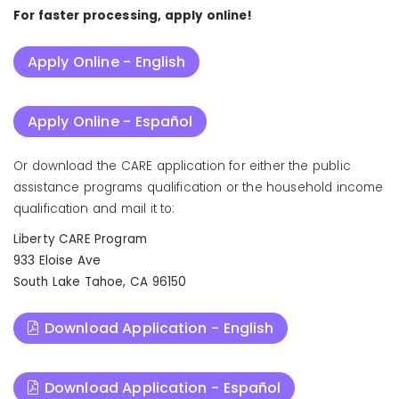
For faster processing, apply online!
Apply Online - English
Apply Online - Español
Or download the CARE application for either the public
assistance programs qualification or the household income
qualification and mail it to:
Liberty CARE Program
933 Eloise Ave
South Lake Tahoe, CA 96150
Download Application - English
Download Application - Español