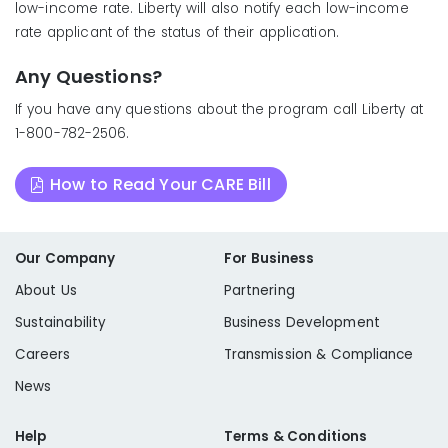
low-income rate. Liberty will also notify each low-income
rate applicant of the status of their application.
Any Questions?
If you have any questions about the program call Liberty at
1-800-782-2506.
How to Read Your CARE Bill
Our Company
For Business
About Us
Partnering
Sustainability
Business Development
Careers
Transmission & Compliance
News
Help
Terms & Conditions