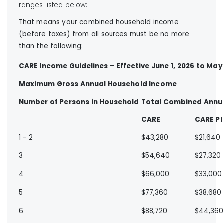
ranges listed below:
That means your combined household income
(before taxes) from all sources must be no more
than the following:
CARE Income Guidelines – Effective June 1, 2026 to May 
Maximum Gross Annual Household Income
Number of Persons in Household
Total Combined Annu
CARE
CARE Pl
1 - 2
$43,280
$21,640
3
$54,640
$27,320
4
$66,000
$33,000
5
$77,360
$38,680
6
$88,720
$44,36