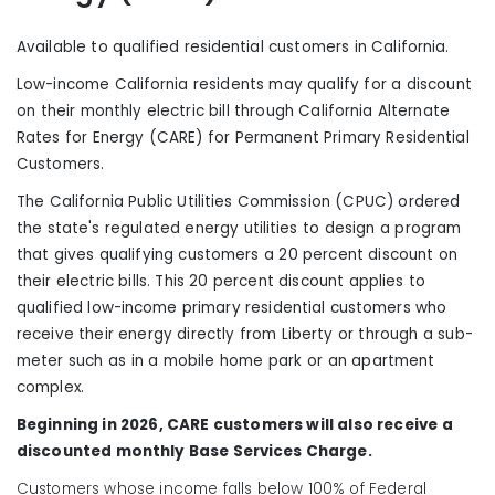
Available to qualified residential customers in California
.
Low-income California residents may qualify for a discount
on their monthly electric bill through California Alternate
Rates for Energy (CARE) for Permanent Primary Residential
Customers.
The California Public Utilities Commission (CPUC) ordered
the state's regulated energy utilities to design a program
that gives qualifying customers a 20 percent discount on
their electric bills. This 20 percent discount applies to
qualified low-income primary residential customers who
receive their energy directly from Liberty or through a sub-
meter such as in a mobile home park or an apartment
complex.
Beginning in 2026, CARE customers will also receive a
discounted monthly Base Services Charge.
Customers whose income falls below 100% of Federal