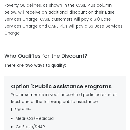
Poverty Guidelines, as shown in the CARE Plus column
below, will receive an additional discount on their Base
Services Charge. CARE customers will pay a $10 Base
Services Charge and CARE Plus will pay a $5 Base Services
Charge.
Who Qualifies for the Discount?
There are two ways to qualify:
Option 1: Public Assistance Programs
You or someone in your household participates in at
least one of the following public assistance
programs:
Medi-Cal/Medicaid
CalFresh/SNAP