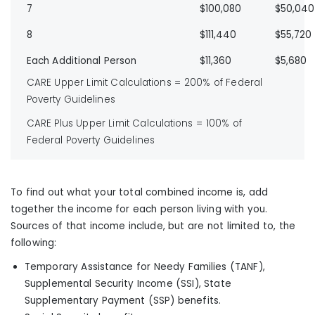
7
$100,080
$50,040
8
$111,440
$55,720
Each Additional Person
$11,360
$5,680
CARE Upper Limit Calculations = 200% of Federal
Poverty Guidelines
CARE Plus Upper Limit Calculations = 100% of
Federal Poverty Guidelines
To find out what your total combined income is, add
together the income for each person living with you.
Sources of that income include, but are not limited to, the
following:
Temporary Assistance for Needy Families (TANF),
Supplemental Security Income (SSI), State
Supplementary Payment (SSP) benefits.