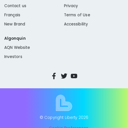
Contact us
Privacy
Français
Terms of Use
New Brand
Accessibility
Algonquin
AQN Website
Investors
© Copyright Liberty
2026