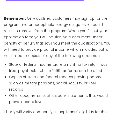
Remember:
Only qualified customers may sign up for the
program and unacceptable energy usage levels could
result in removal from the program. When you fill out your
application form you will be signing a document under
penalty of perjury that says you meet the qualifications. You
will need to provide proof of income which includes but is
not limited to copies of any of the following documents:
State or federal income tax returns; if no tax return was
filed, paycheck stubs or 1099 tax forms can be used
Copies of state and federal records proving income —
such as military pensions, Social Security, or TANF
records
Other documents, such as bank statements, that would
prove income levels.
Liberty will verify and certify all applicants’ eligibility for the