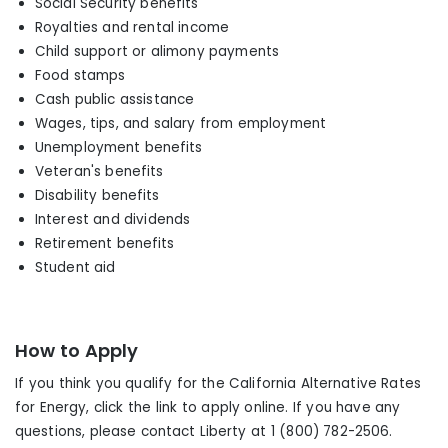
Social Security benefits
Royalties and rental income
Child support or alimony payments
Food stamps
Cash public assistance
Wages, tips
,
and salary from employment
Unemployment benefits
Veteran's benefits
Disability benefits
Interest and dividends
Retirement benefits
Student aid
How to Apply
If you think you qualify for the California Alternative Rates
for Energy, click the link to apply online. If you have any
questions, please contact Liberty at 1 (800) 782-2506.