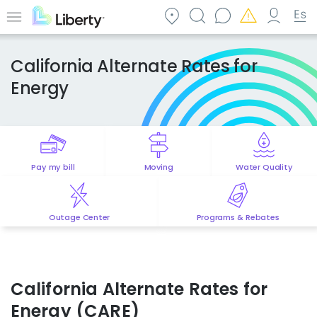
Skip
to
Menu
main
content
California Alternate Rates for
Energy
Pay my bill
Moving
Water Quality
Outage Center
Programs & Rebates
California Alternate Rates for
Energy (CARE)