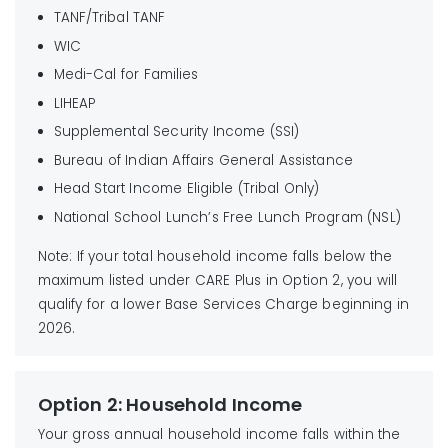
TANF/Tribal TANF
WIC
Medi-Cal for Families
LIHEAP
Supplemental Security Income (SSI)
Bureau of Indian Affairs General Assistance
Head Start Income Eligible (Tribal Only)
National School Lunch’s Free Lunch Program (NSL)
Note: If your total household income falls below the
maximum listed under CARE Plus in Option 2, you will
qualify for a lower Base Services Charge beginning in
2026.
Option 2: Household Income
Your gross annual household income falls within the