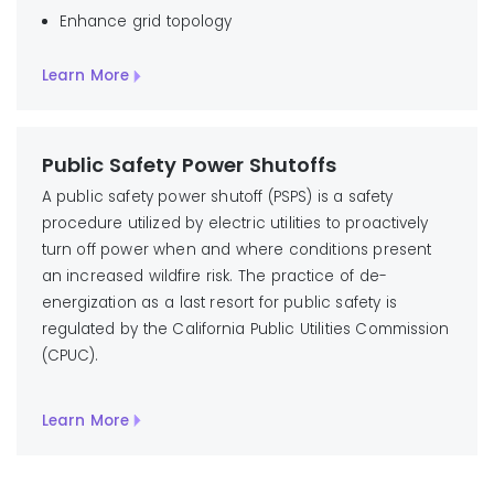
Enhance grid topology
Learn More
Public Safety Power Shutoffs
A public safety power shutoff (PSPS) is a safety
procedure utilized by electric utilities to proactively
turn off power when and where conditions present
an increased wildfire risk. The practice of de-
energization as a last resort for public safety is
regulated by the California Public Utilities Commission
(CPUC).
Learn More