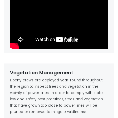
Vegetation Management
Liberty crews are deployed year-round throughout
the region to inspect trees and vegetation in the
vicinity of power lines. In order to comply with state
law and safety best practices, trees and vegetation
that have grown too close to power lines will be
pruned or removed to mitigate wildfire risk.