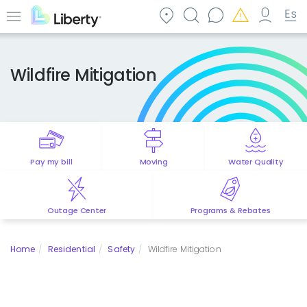
Skip
to
Menu
main
content
Wildfire Mitigation
Pay my bill
Moving
Water Quality
Outage Center
Programs & Rebates
Home
Residential
Safety
Wildfire Mitigation