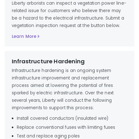
Liberty arborists can inspect a vegetation power line-
related issue for customers who believe there may
be a hazard to the electrical infrastructure. Submit a
vegetation inspection request at the button below.
Learn More
Infrastructure Hardening
Infrastructure hardening is an ongoing system
infrastructure improvement and replacement
process aimed at lowering the potential of fires
sparked by electric infrastructure. Over the next
several years, Liberty will conduct the following
improvements to support this process:
Install covered conductors (insulated wire)
Replace conventional fuses with limiting fuses
Test and replace aging poles