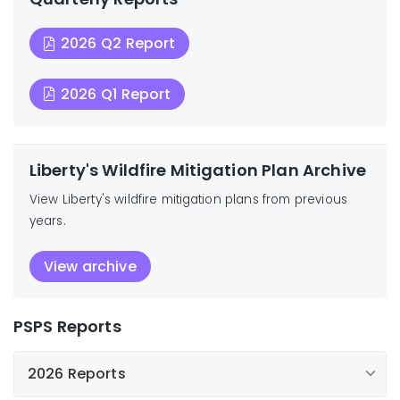
2026 Q2 Report
2026 Q1 Report
Liberty's Wildfire Mitigation Plan Archive
View Liberty's wildfire mitigation plans from previous
years.
View archive
PSPS Reports
2026 Reports