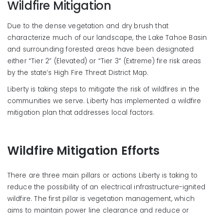
Wildfire Mitigation
Due to the dense vegetation and dry brush that
characterize much of our landscape, the Lake Tahoe Basin
and surrounding forested areas have been designated
either “Tier 2” (Elevated) or “Tier 3” (Extreme) fire risk areas
by the state’s High Fire Threat District Map.
Liberty is taking steps to mitigate the risk of wildfires in the
communities we serve. Liberty has implemented a wildfire
mitigation plan that addresses local factors.
Wildfire Mitigation Efforts
There are three main pillars or actions Liberty is taking to
reduce the possibility of an electrical infrastructure-ignited
wildfire. The first pillar is vegetation management, which
aims to
maintain
power line clearance and reduce or