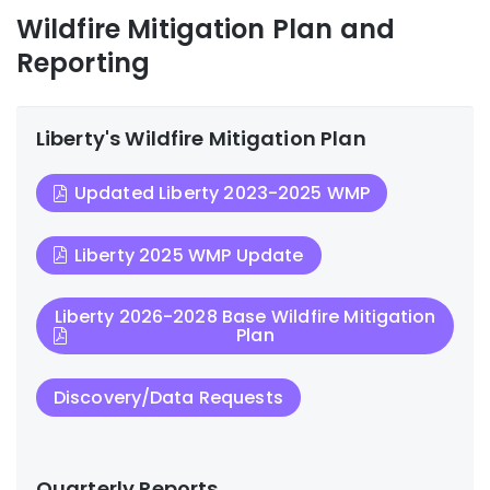
Wildfire Mitigation Plan and
Reporting
Liberty's Wildfire Mitigation Plan
Updated Liberty 2023-2025 WMP
Liberty 2025 WMP Update
Liberty 2026-2028 Base Wildfire Mitigation
Plan
Discovery/Data Requests
Quarterly Reports