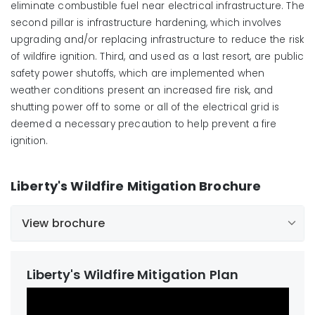
eliminate
combustible fuel
near electrical infrastructure
. The
second pillar is infrastructure hardening, which involves
upgrading and/or replacing infrastructure
to reduce the risk
of wildfire ignition
. Third, and used as a last resort, are public
safety power shutoffs, which are implemented when
weather conditions present an increased fire risk, and
shutting power off to some or all of the electrical grid is
deemed a necessary precaution to
help
prevent a fire
ignition
.
Liberty's Wildfire Mitigation Brochure
View brochure
English
Chinese
Spanish
Liberty's Wildfire Mitigation Plan
Vietnamese
French
Tagalog
German