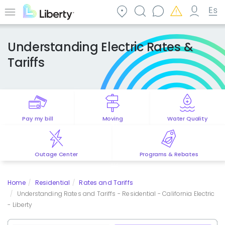
Skip
to
Menu
main
content
Understanding Electric Rates &
Tariffs
Pay my bill
Moving
Water Quality
Outage Center
Programs & Rebates
Home
Residential
Rates and Tariffs
Understanding Rates and Tariffs - Residential - California Electric
- Liberty