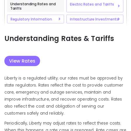
Understanding Rates and
Electric Rates and Tariffs
Tariffs
Regulatory Information
Infrastructure Investments
Understanding Rates & Tariffs
View Rates
Liberty is a regulated utility; our rates must be approved by
state regulators. Rates reflect the cost to provide customer
care, emergency and outage services, maintain and
improve infrastructure, and recover operating costs. Rates
also reflect the cost and obligation of serving our
customers safely and reliably.
Periodically, Liberty may adjust rates to reflect these costs.
When this happens, a rate case is prepared. Rate cases are