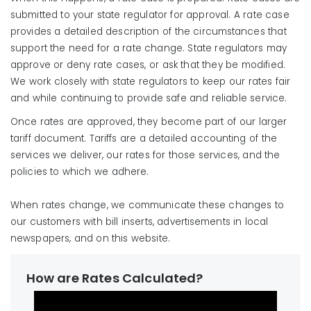
submitted to your state regulator for approval. A rate case
provides a detailed description of the circumstances that
support the need for a rate change. State regulators may
approve or deny rate cases, or ask that they be modified.
We work closely with state regulators to keep our rates fair
and while continuing to provide safe and reliable service.
Once rates are approved, they become part of our larger
tariff document. Tariffs are a detailed accounting of the
services we deliver, our rates for those services, and the
policies to which we adhere.
When rates change, we communicate these changes to
our customers with bill inserts, advertisements in local
newspapers, and on this website.
How are Rates Calculated?