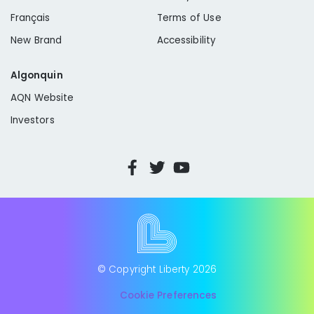
Français
Terms of Use
New Brand
Accessibility
Algonquin
AQN Website
Investors
© Copyright Liberty
2026
Cookie Preferences