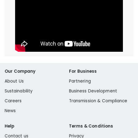
Our Company
For Business
About Us
Partnering
Sustainability
Business Development
Careers
Transmission & Compliance
News
Help
Terms & Conditions
Contact us
Privacy