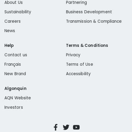
About Us
Partnering
Sustainability
Business Development
Careers
Transmission & Compliance
News
Help
Terms & Conditions
Contact us
Privacy
Français
Terms of Use
New Brand
Accessibility
Algonquin
AQN Website
Investors