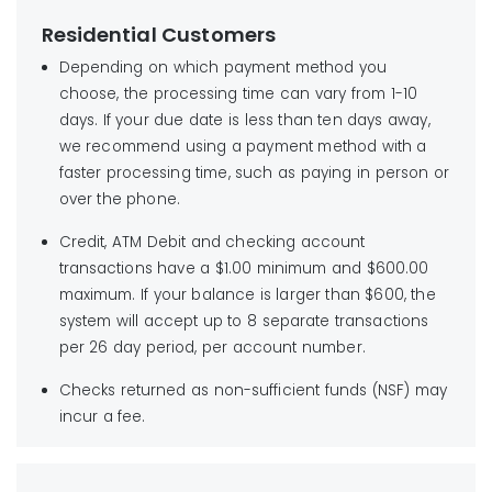
Find your local payment location
City of Industry, CA
Residential Customers
91716-0144
Depending on which payment method you
No cash, staples or paper clips please.
choose, the processing time can vary from 1-10
days. If your due date is less than ten days away,
we recommend using a payment method with a
faster processing time, such as paying in person or
over the phone.
Credit, ATM Debit and checking account
transactions have a $1.00 minimum and $600.00
maximum. If your balance is larger than $600, the
system will accept up to 8 separate transactions
per 26 day period, per account number.
Checks returned as non-sufficient funds (NSF) may
incur a fee.