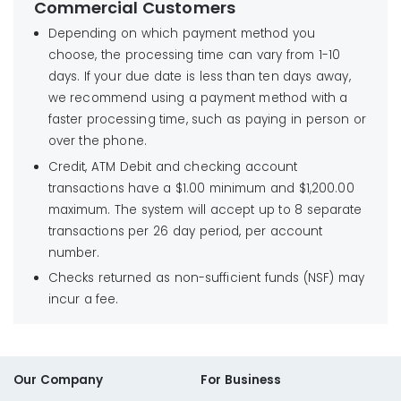
Commercial Customers
Depending on which payment method you
choose, the processing time can vary from 1-10
days. If your due date is less than ten days away,
we recommend using a payment method with a
faster processing time, such as paying in person or
over the phone.
Credit, ATM Debit and checking account
transactions have a $1.00 minimum and $1,200.00
maximum. The system will accept up to 8 separate
transactions per 26 day period, per account
number.
Checks returned as non-sufficient funds (NSF) may
incur a fee.
Our Company
For Business