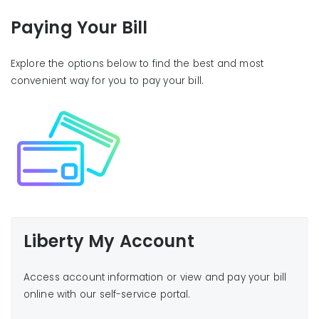
Paying Your Bill
Explore the options below to find the best and most
convenient way for you to pay your bill.
Liberty My Account
Access account information or view and pay your bill
online with our self-service portal.