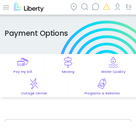
Skip
to
Menu
main
content
Payment Options
Pay my bill
Moving
Water Quality
Outage Center
Programs & Rebates