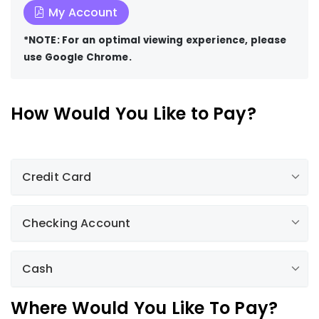
My Account
*NOTE: For an optimal viewing experience, please
use Google Chrome.
How Would You Like to Pay?
Credit Card
Checking Account
by clicking here
1-
800-782-2506, option 2
Cash
Mail your payment to us
Return the lower portion of your bill, along with a
Authorized Payment Agents
Where Would You Like To Pay?
check or money order, in the envelope provided