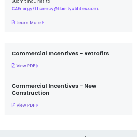
Submit inquiries to
CAEnergyEfficiency@libertyutilities.com
.
Learn More
Commercial Incentives - Retrofits
View PDF
Commercial Incentives - New
Construction
View PDF