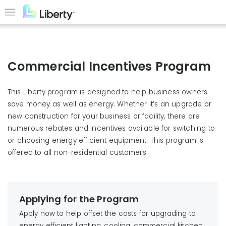
Skip
to
Menu
main
content
Commercial Incentives Program
This Liberty program is designed to help business owners
save money as well as energy. Whether it’s an upgrade or
new construction for your business or facility, there are
numerous rebates and incentives available for switching to
or choosing energy efficient equipment. This program is
offered to all non-residential customers.
Applying for the Program
Apply now to help offset the costs for upgrading to
energy efficient lighting, cooling, commercial kitchen