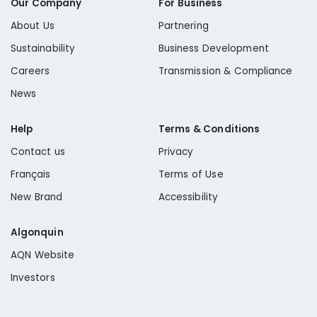
Our Company
For Business
About Us
Partnering
Sustainability
Business Development
Careers
Transmission & Compliance
News
Help
Terms & Conditions
Contact us
Privacy
Français
Terms of Use
New Brand
Accessibility
Algonquin
AQN Website
Investors