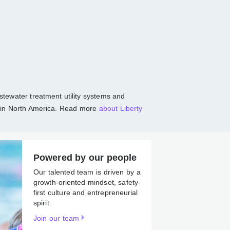
communities
r, and wastewater treatment utility systems
tions, largely in North America. Read more
Powered by our people
Our talented team is driven by
a growth-oriented mindset,
safety-first culture and
entrepreneurial spirit.
Join our team