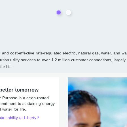
able and cost-effective rate-regulated electric, natural gas, wate
d distribution utility services to over 1.2 million customer connec
ergy and water for life.
better tomorrow
r Purpose is a deep-rooted
mmitment to sustaining
rgy and water for life.
tainability at Liberty