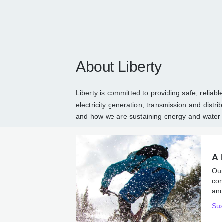
About Liberty
Liberty is committed to providing safe, reli
and electricity generation, transmission an
about Liberty
and how we are sustaining en
A 
Ou
co
ene
Sus