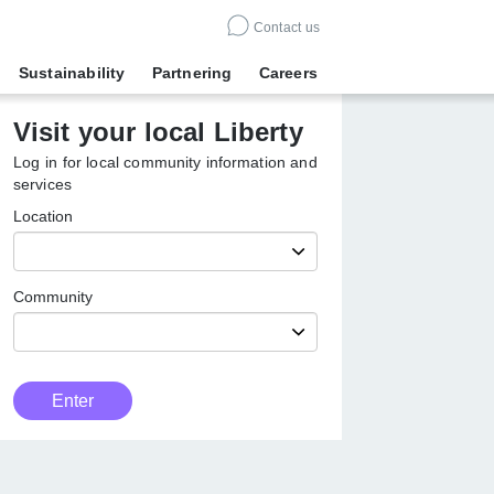
Contact us
Sustainability
Partnering
Careers
Visit your local Liberty
Log in for local community information
and services
Location
Community
Customer
Enter
Type
Enter
local
Liberty