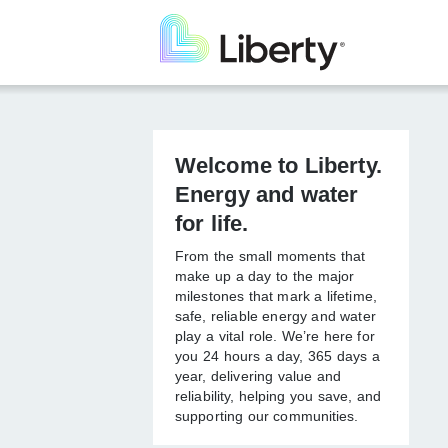
Skip
to
main
content
Welcome to
Liberty. Energy
and water for life.
From the small moments that
make up a day to the major
milestones that mark a lifetime,
safe, reliable energy and
water play a vital role. We’re
here for you 24 hours a day,
365 days a year, delivering
value and reliability, helping
you save, and supporting our
communities.