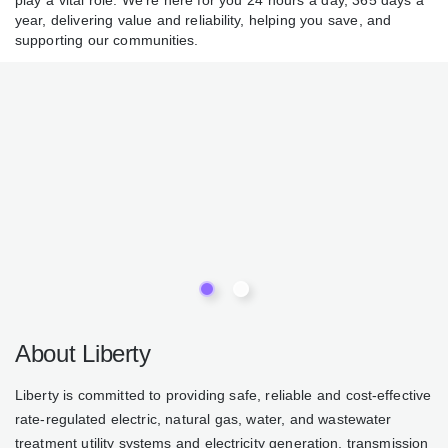
play a vital role. We’re here for you 24 hours a day, 365 days a
year, delivering value and reliability, helping you save, and
supporting our communities.
About Liberty
Liberty is committed to providing safe, reliable and cost-effective
rate-regulated electric, natural gas, water, and wastewater
treatment utility systems and electricity generation, transmission