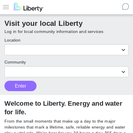
Skip
to
Menu
main
Visit your local Liberty
content
Log in for local community information and services
Location
Community
Customer
Enter
Enter
Type
local
Liberty
communities
Welcome to Liberty. Energy and water
for life.
From the small moments that make up a day to the major
milestones that mark a lifetime, safe, reliable energy and water