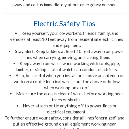
away and call us immediately at our emergency number.
Electric Safety Tips
Keep yourself, your co-workers, friends, family
,
and
vehicles at least 10 feet away from residential electric lines
and equipment.
Stay alert. Keep ladders at least 10 feet away from power
lines when carrying, moving, and raising them.
Keep away from wires when working with tools, pipe,
lumber
,
or siding
—
all of which can conduct electricity.
Also, be careful when you install or remove an antenna or
work on a roof. Electrical wires could be above or below
when working on a roof.
Make sure the area is clear of wires before working near
trees or shrubs.
Never attach or tie anything off to power lines or
electrical equipment.
To further ensure your safety, consider all lines "energized" and
put an effective ground on all equipment working near