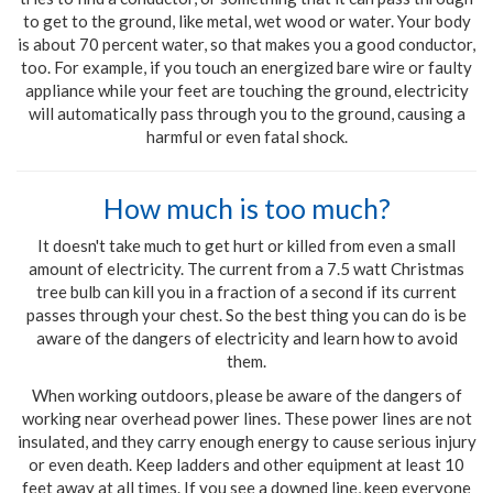
to get to the ground, like metal, wet wood or water. Your body
is about 70 percent water, so that makes you a good conductor,
too. For example, if you touch an energized bare wire or faulty
appliance while your feet are touching the ground, electricity
will automatically pass through you to the ground, causing a
harmful or even fatal shock.
How much is too much?
It doesn't take much to get hurt or killed from even a small
amount of electricity. The current from a 7.5 watt Christmas
tree bulb can kill you in a fraction of a second if its current
passes through your chest. So the best thing you can do is be
aware of the dangers of electricity and learn how to avoid
them.
When working outdoors, please be aware of the dangers of
working near overhead power lines. These power lines are not
insulated, and they carry enough energy to cause serious injury
or even death. Keep ladders and other equipment at least 10
feet away at all times. If you see a downed line, keep everyone