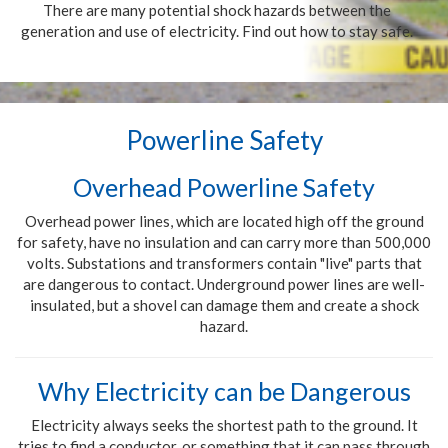
There are many potential shock hazards between the
generation and use of electricity. Find out how to stay safe.
Powerline Safety
Overhead Powerline Safety
Overhead power lines, which are located high off the ground
for safety, have no insulation and can carry more than 500,000
volts. Substations and transformers contain "live" parts that
are dangerous to contact. Underground power lines are well-
insulated, but a shovel can damage them and create a shock
hazard.
Why Electricity can be Dangerous
Electricity always seeks the shortest path to the ground. It
tries to find a conductor, or something that it can pass through