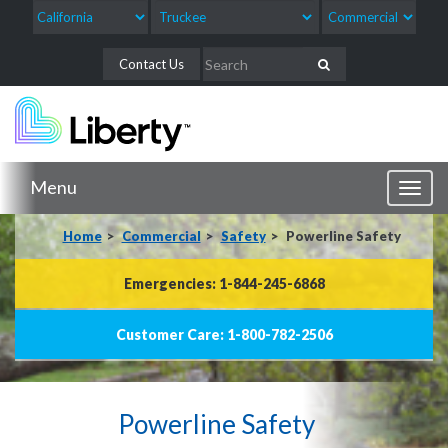
Contact Us
Menu
Toggl
naviga
Home
Commercial
Safety
Powerline Safety
Emergencies: 1-844-245-6868
Customer Care: 1-800-782-2506
Powerline Safety