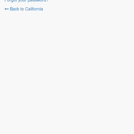
Back to California