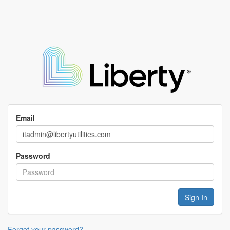
Email
Password
Forgot your password?