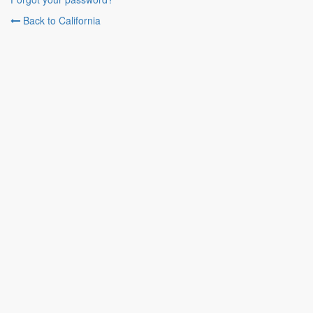
Back to California