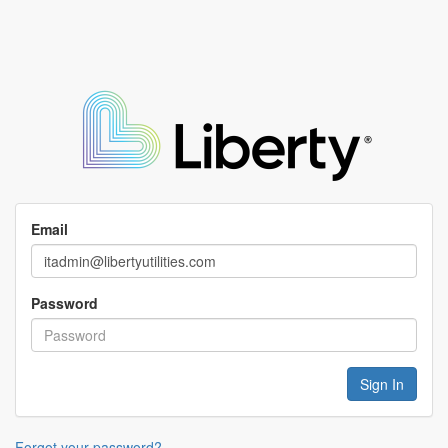
Email
Password
Forgot your password?