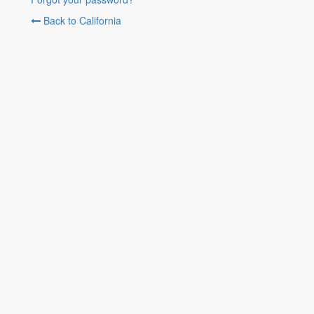
Back to California