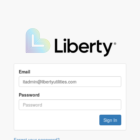
Email
Password
Forgot your password?