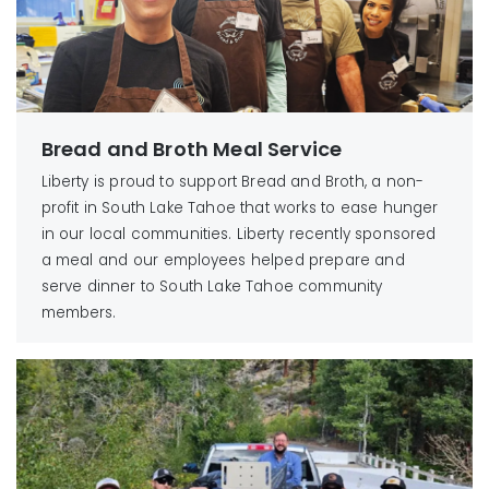
Bread and Broth Meal Service
Liberty is proud to support Bread and Broth, a non-
profit in South Lake Tahoe that works to ease hunger
in our local communities. Liberty recently sponsored
a meal and our employees helped prepare and
serve dinner to South Lake Tahoe community
members.