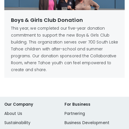
Boys & Girls Club Donation
This year, we completed our five-year donation
commitment to support the new Boys & Girls Club
building. This organization serves over 700 South Lake
Tahoe children with after-school and summer
programs. Our donation sponsored the Collaborative
Room, where Tahoe youth can feel empowered to
create and share.
Our Company
For Business
About Us
Partnering
Sustainability
Business Development