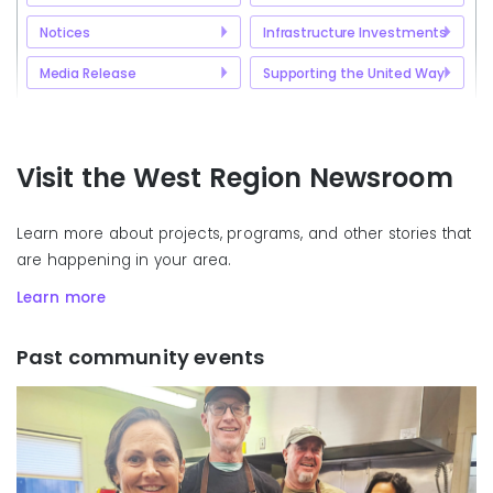
Notices
Infrastructure Investments
Media Release
Supporting the United Way
Visit the West Region Newsroom
Learn more about projects, programs, and other stories that
are happening in your area.
Learn more
Past community events