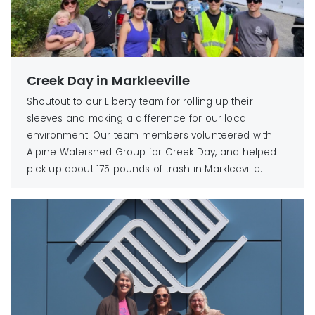
Creek Day in Markleeville
Shoutout to our Liberty team for rolling up their
sleeves and making a difference for our local
environment! Our team members volunteered with
Alpine Watershed Group for Creek Day, and helped
pick up about 175 pounds of trash in Markleeville.