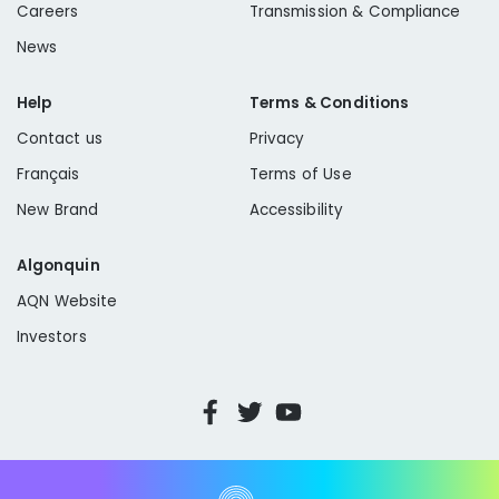
Careers
Transmission & Compliance
News
Help
Terms & Conditions
Contact us
Privacy
Français
Terms of Use
New Brand
Accessibility
Algonquin
AQN Website
Investors