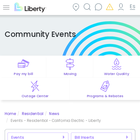
Skip
to
Menu
main
content
Community Events
Pay my bill
Moving
Water Quality
Outage Center
Programs & Rebates
Home
Residential
News
Events - Residential - California Electric - Liberty
Events
Bill Inserts